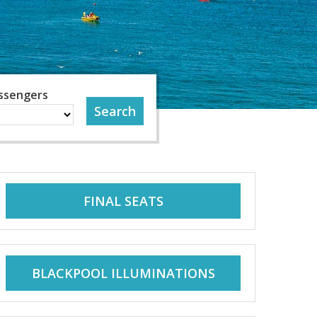
ssengers
FINAL SEATS
BLACKPOOL ILLUMINATIONS