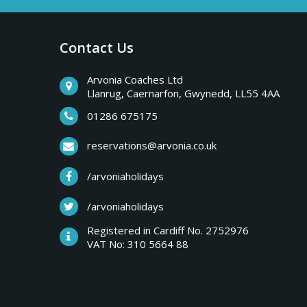
a
b
r
Contact Us
y
e
a
Arvonia Coaches Ltd
T
Llanrug, Caernarfon, Gwynedd, LL55 4AA
k
s
01286 675175
r
,
reservations@arvonia.co.uk
w
i
/arvoniaholidays
e
e
/arvoniaholidays
p
k
Registered in Cardiff No. 2752976
e
VAT No: 310 5664 88
s
n
d
e