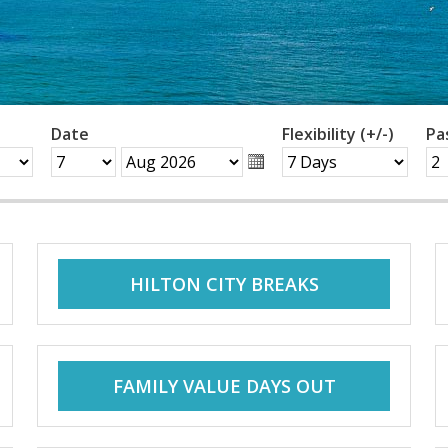
Date
Flexibility (+/-)
Pa
HILTON CITY BREAKS
FAMILY VALUE DAYS OUT