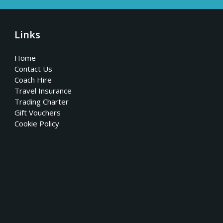
Links
Home
Contact Us
Coach Hire
Travel Insurance
Trading Charter
Gift Vouchers
Cookie Policy