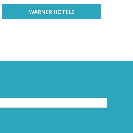
WARNER HOTELS