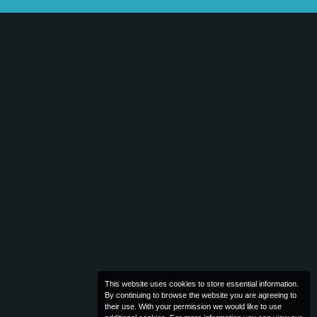
This website uses cookies to store essential information.
By continuing to browse the website you are agreeing to
their use. With your permission we would like to use