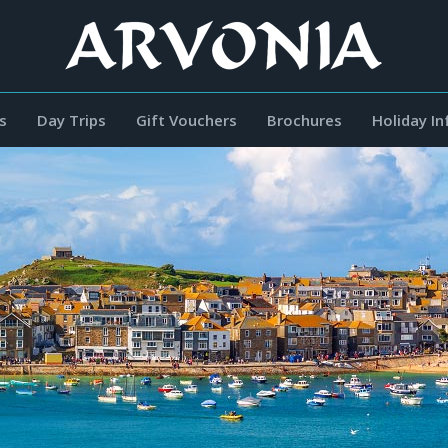
s
Day Trips
Gift Vouchers
Brochures
Holiday I