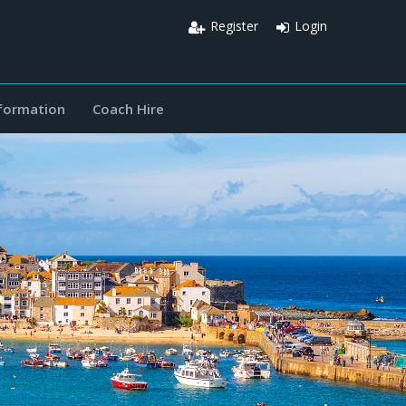
Register
Login
nformation
Coach Hire