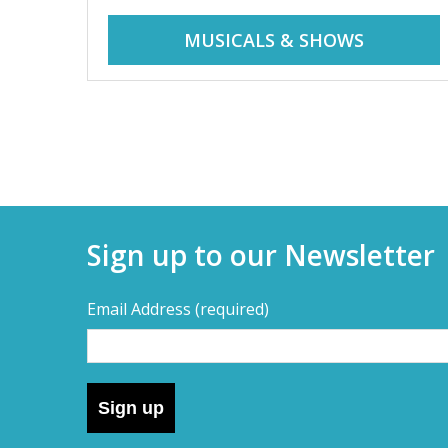
r
i
MUSICALS & SHOWS
d
a
d
y
t
a
r
i
y
p
Sign up to our Newsletter
s
s
,
Email Address
(required)
s
–
h
o
D
r
Sign up
t