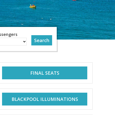
ssengers
FINAL SEATS
BLACKPOOL ILLUMINATIONS