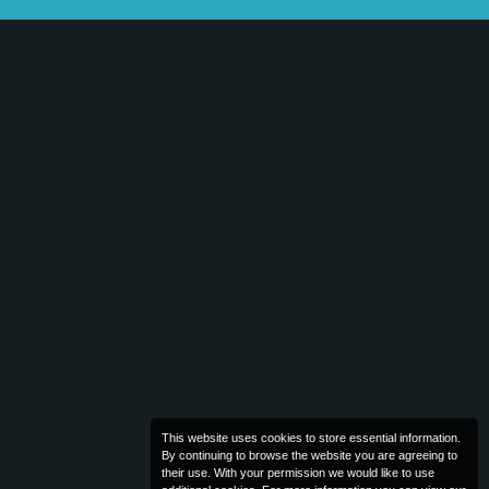
This website uses cookies to store essential information.
By continuing to browse the website you are agreeing to
their use. With your permission we would like to use