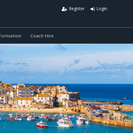
Register
Login
nformation
Coach Hire