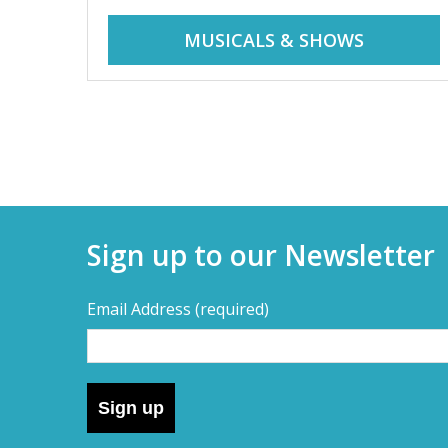
r
i
MUSICALS & SHOWS
d
a
d
y
t
a
r
i
y
p
Sign up to our Newsletter
s
s
,
Email Address
(required)
s
–
h
o
D
r
Sign up
t