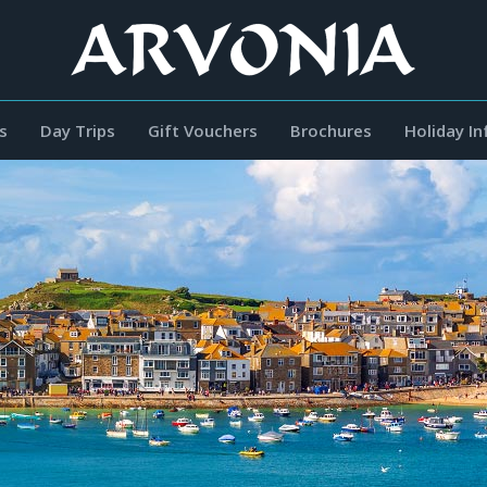
s
Day Trips
Gift Vouchers
Brochures
Holiday I