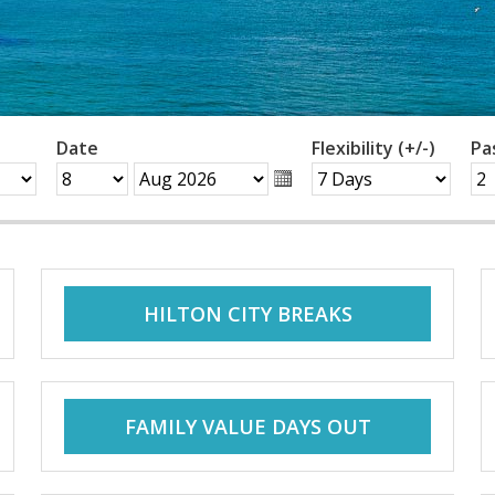
Date
Flexibility (+/-)
Pa
HILTON CITY BREAKS
FAMILY VALUE DAYS OUT