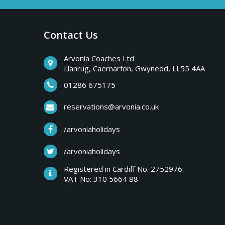
a
b
r
Contact Us
y
e
a
Arvonia Coaches Ltd
T
Llanrug, Caernarfon, Gwynedd, LL55 4AA
k
s
01286 675175
r
,
reservations@arvonia.co.uk
w
i
/arvoniaholidays
e
e
/arvoniaholidays
p
k
Registered in Cardiff No. 2752976
e
VAT No: 310 5664 88
s
n
d
e