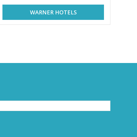
WARNER HOTELS