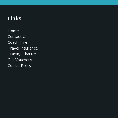
Links
Home
Contact Us
Coach Hire
Travel Insurance
Trading Charter
Gift Vouchers
Cookie Policy