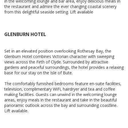
in the welcoming lounge and bar area, enjoy delicious meals in
the restaurant and admire the ever changing coastal scenery
from this delightful seaside setting. Lift available
GLENBURN HOTEL
Set in an elevated position overlooking Rothesay Bay, the
Glenburn Hotel combines Victorian character with sweeping
views across the Firth of Clyde. Surrounded by attractive
gardens and peaceful surroundings, the hotel provides a relaxing
base for our stay on the Isle of Bute.
The comfortably furnished bedrooms feature en-suite facilities,
television, complimentary WiFi, hairdryer and tea and coffee
making facilities. Guests can unwind in the welcoming lounge
areas, enjoy meals in the restaurant and take in the beautiful
panoramic outlook across the bay and surrounding coastline.
Lift available.