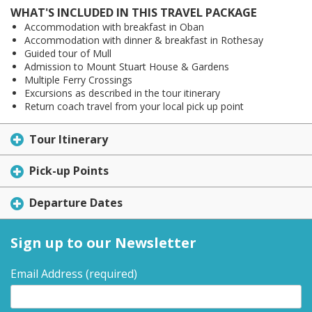
WHAT'S INCLUDED IN THIS TRAVEL PACKAGE
Accommodation with breakfast in Oban
Accommodation with dinner & breakfast in Rothesay
Guided tour of Mull
Admission to Mount Stuart House & Gardens
Multiple Ferry Crossings
Excursions as described in the tour itinerary
Return coach travel from your local pick up point
Tour Itinerary
Pick-up Points
Departure Dates
Sign up to our Newsletter
Email Address
(required)