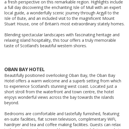
a fresh perspective on this remarkable region. Highlights include
a full day discovering the enchanting Isle of Mull with an expert
local guide, a wonderfully scenic journey through Argyll to the
Isle of Bute, and an included visit to the magnificent Mount
Stuart House, one of Britain’s most extraordinary stately homes.
Blending spectacular landscapes with fascinating heritage and
relaxing island hospitality, this tour offers a truly memorable
taste of Scotland’s beautiful western shores.
OBAN BAY HOTEL
Beautifully positioned overlooking Oban Bay, the Oban Bay
Hotel offers a warm welcome and a superb setting from which
to experience Scotland’s stunning west coast. Located just a
short stroll from the waterfront and town centre, the hotel
enjoys wonderful views across the bay towards the islands
beyond.
Bedrooms are comfortable and tastefully furnished, featuring
en-suite facilities, flat screen television, complimentary WiFi,
hairdryer and tea and coffee making facilities. Guests can relax