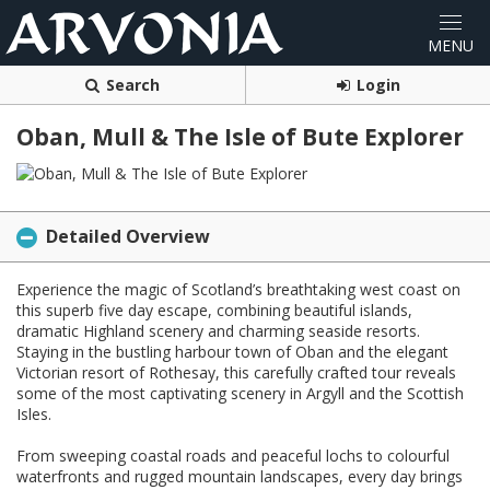
Search
Login
Oban, Mull & The Isle of Bute Explorer
Detailed Overview
Experience the magic of Scotland’s breathtaking west coast on
this superb five day escape, combining beautiful islands,
dramatic Highland scenery and charming seaside resorts.
Staying in the bustling harbour town of Oban and the elegant
Victorian resort of Rothesay, this carefully crafted tour reveals
some of the most captivating scenery in Argyll and the Scottish
Isles.
From sweeping coastal roads and peaceful lochs to colourful
waterfronts and rugged mountain landscapes, every day brings