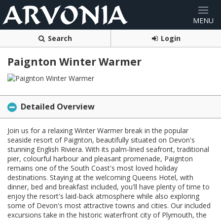
Search
Login
Paignton Winter Warmer
Detailed Overview
Join us for a relaxing Winter Warmer break in the popular
seaside resort of Paignton, beautifully situated on Devon's
stunning English Riviera. With its palm-lined seafront, traditional
pier, colourful harbour and pleasant promenade, Paignton
remains one of the South Coast's most loved holiday
destinations. Staying at the welcoming Queens Hotel, with
dinner, bed and breakfast included, you'll have plenty of time to
enjoy the resort's laid-back atmosphere while also exploring
some of Devon's most attractive towns and cities. Our included
excursions take in the historic waterfront city of Plymouth, the