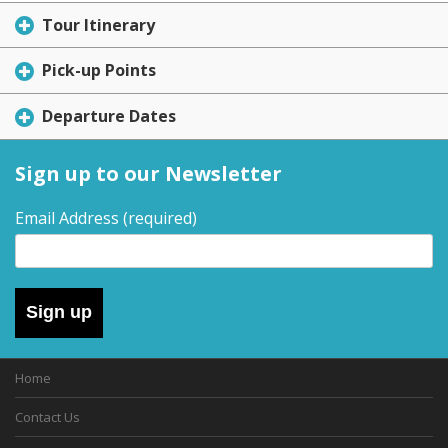
Tour Itinerary
Pick-up Points
Departure Dates
Sign up to our Newsletter
Email Address
(required)
Sign up
Home
Contact Us