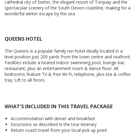
cathedral city of Exeter, the elegant resort of Torquay and the
spectacular scenery of the South Devon coastline, making for a
wonderful winter escape by the sea.
QUEENS HOTEL
The Queens is a popular family run hotel ideally located in a
level position just 200 yards from the town centre and seafront.
Facilities include a heated indoor swimming pool, lounge bar,
restaurant, plus an entertainment room & dance floor. All
bedrooms feature TV & free Wi-Fi, telephone, plus tea & coffee
tray. Lift to all floors.
WHAT'S INCLUDED IN THIS TRAVEL PACKAGE
Accommodation with dinner and breakfast
Excursions as described in the tour itinerary
Return coach travel from your local pick up point