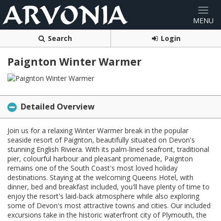
Search
Login
Paignton Winter Warmer
Detailed Overview
Join us for a relaxing Winter Warmer break in the popular
seaside resort of Paignton, beautifully situated on Devon's
stunning English Riviera. With its palm-lined seafront, traditional
pier, colourful harbour and pleasant promenade, Paignton
remains one of the South Coast's most loved holiday
destinations. Staying at the welcoming Queens Hotel, with
dinner, bed and breakfast included, you'll have plenty of time to
enjoy the resort's laid-back atmosphere while also exploring
some of Devon's most attractive towns and cities. Our included
excursions take in the historic waterfront city of Plymouth, the