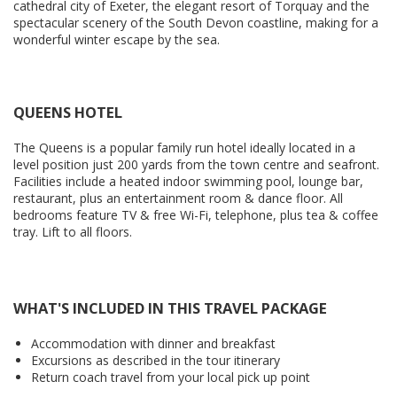
cathedral city of Exeter, the elegant resort of Torquay and the
spectacular scenery of the South Devon coastline, making for a
wonderful winter escape by the sea.
QUEENS HOTEL
The Queens is a popular family run hotel ideally located in a
level position just 200 yards from the town centre and seafront.
Facilities include a heated indoor swimming pool, lounge bar,
restaurant, plus an entertainment room & dance floor. All
bedrooms feature TV & free Wi-Fi, telephone, plus tea & coffee
tray. Lift to all floors.
WHAT'S INCLUDED IN THIS TRAVEL PACKAGE
Accommodation with dinner and breakfast
Excursions as described in the tour itinerary
Return coach travel from your local pick up point