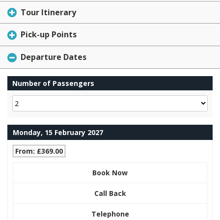
Tour Itinerary
Pick-up Points
Departure Dates
Number of Passengers
Monday, 15 February 2027
From: £369.00
Book Now
Call Back
Telephone