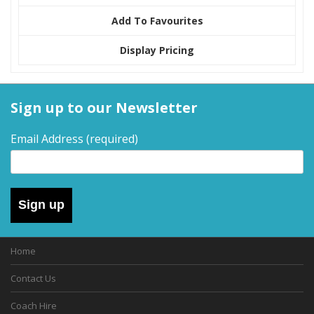
Add To Favourites
Display Pricing
Sign up to our Newsletter
Email Address
(required)
Sign up
Home
Contact Us
Coach Hire