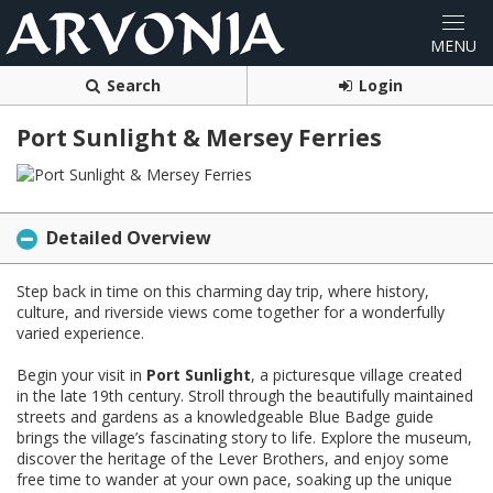
Search
Login
Port Sunlight & Mersey Ferries
Detailed Overview
Step back in time on this charming day trip, where history,
culture, and riverside views come together for a wonderfully
varied experience.
Begin your visit in
Port Sunlight
, a picturesque village created
in the late 19th century. Stroll through the beautifully maintained
streets and gardens as a knowledgeable Blue Badge guide
brings the village’s fascinating story to life. Explore the museum,
discover the heritage of the Lever Brothers, and enjoy some
free time to wander at your own pace, soaking up the unique