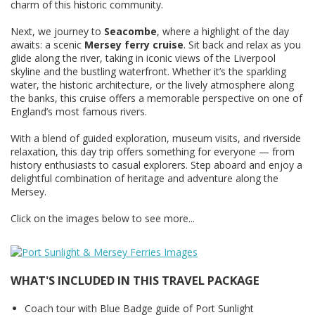
charm of this historic community.
Next, we journey to
Seacombe
, where a highlight of the day
awaits: a scenic
Mersey ferry cruise
. Sit back and relax as you
glide along the river, taking in iconic views of the Liverpool
skyline and the bustling waterfront. Whether it’s the sparkling
water, the historic architecture, or the lively atmosphere along
the banks, this cruise offers a memorable perspective on one of
England’s most famous rivers.
With a blend of guided exploration, museum visits, and riverside
relaxation, this day trip offers something for everyone — from
history enthusiasts to casual explorers. Step aboard and enjoy a
delightful combination of heritage and adventure along the
Mersey.
Click on the images below to see more...
WHAT'S INCLUDED IN THIS TRAVEL PACKAGE
Coach tour with Blue Badge guide of Port Sunlight