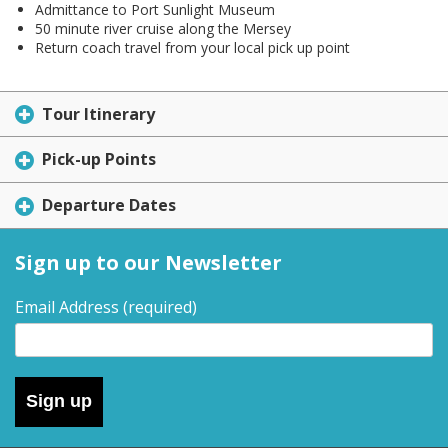
Admittance to Port Sunlight Museum
50 minute river cruise along the Mersey
Return coach travel from your local pick up point
Tour Itinerary
Pick-up Points
Departure Dates
Sign up to our Newsletter
Email Address
(required)
Sign up