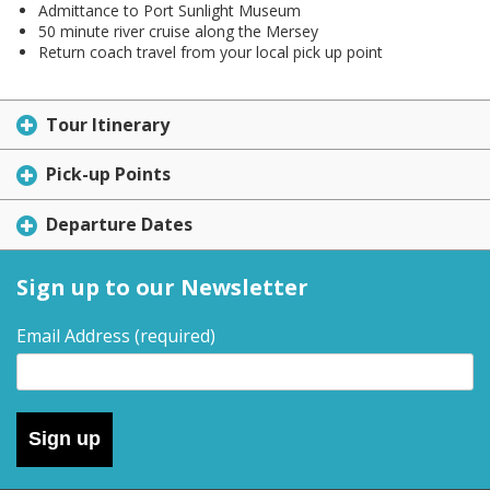
Admittance to Port Sunlight Museum
50 minute river cruise along the Mersey
Return coach travel from your local pick up point
Tour Itinerary
Pick-up Points
Departure Dates
Sign up to our Newsletter
Email Address
(required)
Sign up