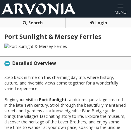
Search
Login
Port Sunlight & Mersey Ferries
Detailed Overview
Step back in time on this charming day trip, where history,
culture, and riverside views come together for a wonderfully
varied experience.
Begin your visit in
Port Sunlight
, a picturesque village created
in the late 19th century. Stroll through the beautifully maintained
streets and gardens as a knowledgeable Blue Badge guide
brings the village’s fascinating story to life. Explore the museum,
discover the heritage of the Lever Brothers, and enjoy some
free time to wander at your own pace, soaking up the unique