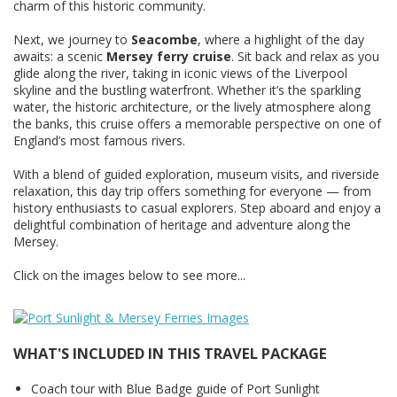
charm of this historic community.
Next, we journey to
Seacombe
, where a highlight of the day
awaits: a scenic
Mersey ferry cruise
. Sit back and relax as you
glide along the river, taking in iconic views of the Liverpool
skyline and the bustling waterfront. Whether it’s the sparkling
water, the historic architecture, or the lively atmosphere along
the banks, this cruise offers a memorable perspective on one of
England’s most famous rivers.
With a blend of guided exploration, museum visits, and riverside
relaxation, this day trip offers something for everyone — from
history enthusiasts to casual explorers. Step aboard and enjoy a
delightful combination of heritage and adventure along the
Mersey.
Click on the images below to see more...
WHAT'S INCLUDED IN THIS TRAVEL PACKAGE
Coach tour with Blue Badge guide of Port Sunlight