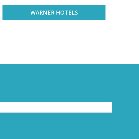
WARNER HOTELS