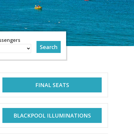
ssengers
FINAL SEATS
BLACKPOOL ILLUMINATIONS