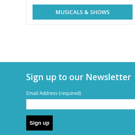
r
i
MUSICALS & SHOWS
d
a
d
y
t
a
r
i
y
p
Sign up to our Newsletter
s
s
,
Email Address
(required)
s
–
h
o
D
r
Sign up
t