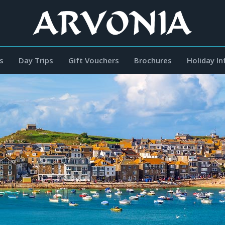
s
Day Trips
Gift Vouchers
Brochures
Holiday I