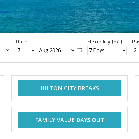
Date
Flexibility (+/-)
Pa
HILTON CITY BREAKS
FAMILY VALUE DAYS OUT