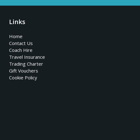
Links
Home
Contact Us
Coach Hire
Travel Insurance
Trading Charter
Gift Vouchers
Cookie Policy