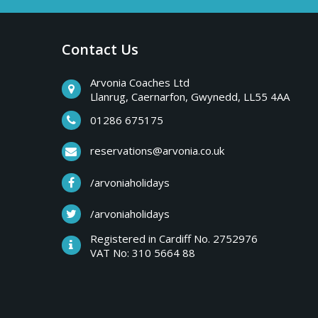
a
b
r
Contact Us
y
e
a
Arvonia Coaches Ltd
T
Llanrug, Caernarfon, Gwynedd, LL55 4AA
k
s
01286 675175
r
,
reservations@arvonia.co.uk
w
i
/arvoniaholidays
e
e
/arvoniaholidays
p
k
Registered in Cardiff No. 2752976
e
VAT No: 310 5664 88
s
n
d
e