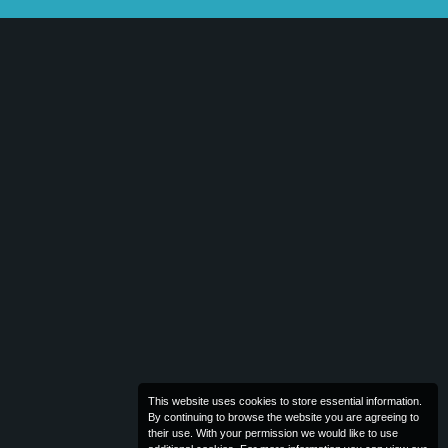
This website uses cookies to store essential information.
By continuing to browse the website you are agreeing to
their use. With your permission we would like to use