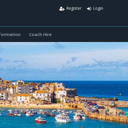
Register
Login
nformation
Coach Hire