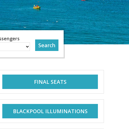
ssengers
FINAL SEATS
BLACKPOOL ILLUMINATIONS