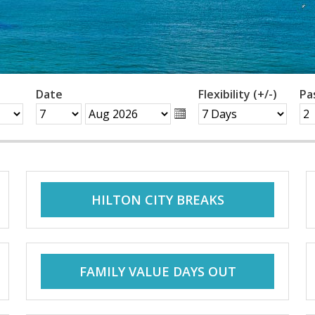
Date
Flexibility (+/-)
Pa
HILTON CITY BREAKS
FAMILY VALUE DAYS OUT