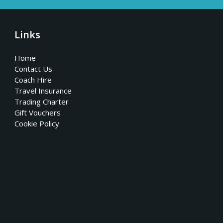
Links
Home
Contact Us
Coach Hire
Travel Insurance
Trading Charter
Gift Vouchers
Cookie Policy