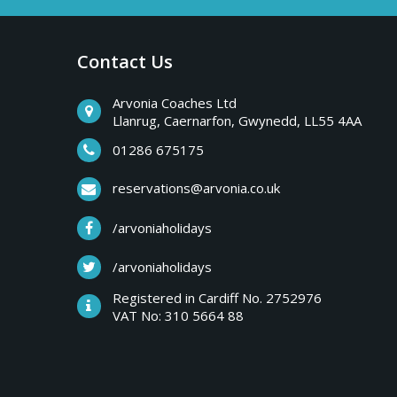
a
b
r
Contact Us
y
e
a
Arvonia Coaches Ltd
T
Llanrug, Caernarfon, Gwynedd, LL55 4AA
k
s
01286 675175
r
,
reservations@arvonia.co.uk
w
i
/arvoniaholidays
e
e
/arvoniaholidays
p
k
Registered in Cardiff No. 2752976
e
VAT No: 310 5664 88
s
n
d
e