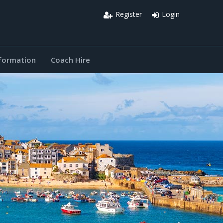
Register
Login
nformation
Coach Hire