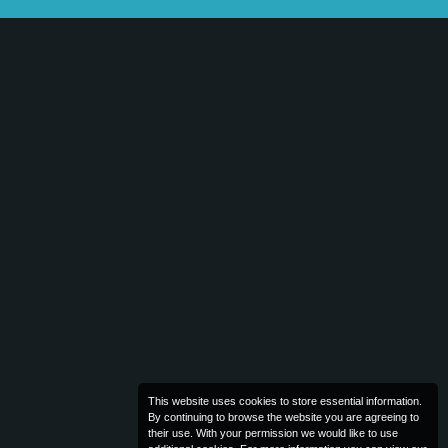
This website uses cookies to store essential information.
By continuing to browse the website you are agreeing to
their use. With your permission we would like to use