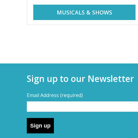
r
i
MUSICALS & SHOWS
d
a
d
y
t
a
r
i
y
p
Sign up to our Newsletter
s
s
,
Email Address
(required)
s
–
h
o
D
r
Sign up
t