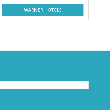
WARNER HOTELS