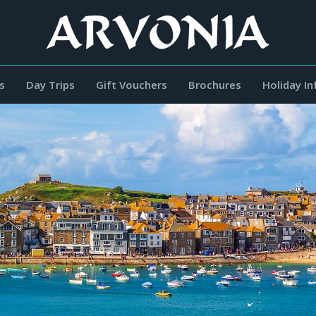
s
Day Trips
Gift Vouchers
Brochures
Holiday I