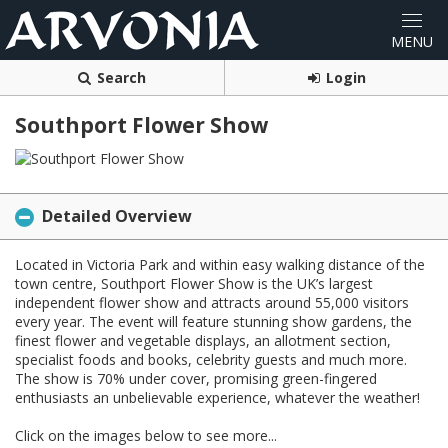
Search
Login
Southport Flower Show
Detailed Overview
Located in Victoria Park and within easy walking distance of the
town centre, Southport Flower Show is the UK’s largest
independent flower show and attracts around 55,000 visitors
every year. The event will feature stunning show gardens, the
finest flower and vegetable displays, an allotment section,
specialist foods and books, celebrity guests and much more.
The show is 70% under cover, promising green-fingered
enthusiasts an unbelievable experience, whatever the weather!
Click on the images below to see more...