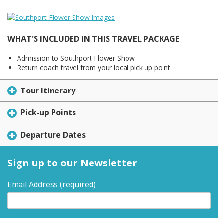
WHAT'S INCLUDED IN THIS TRAVEL PACKAGE
Admission to Southport Flower Show
Return coach travel from your local pick up point
Tour Itinerary
Pick-up Points
Departure Dates
Sign up to our Newsletter
Email Address
(required)