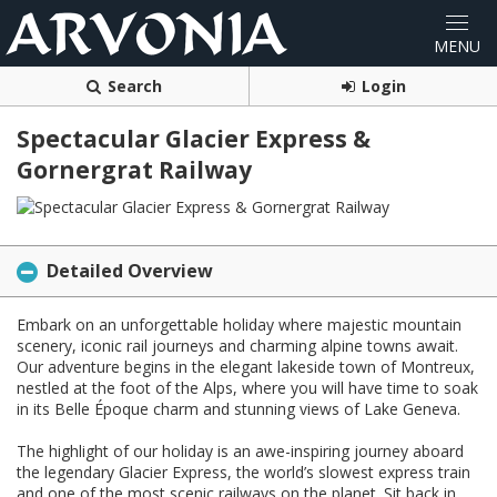
Search
Login
Spectacular Glacier Express &
Gornergrat Railway
Detailed Overview
Embark on an unforgettable holiday where majestic mountain
scenery, iconic rail journeys and charming alpine towns await.
Our adventure begins in the elegant lakeside town of Montreux,
nestled at the foot of the Alps, where you will have time to soak
in its Belle Époque charm and stunning views of Lake Geneva.
The highlight of our holiday is an awe-inspiring journey aboard
the legendary Glacier Express, the world’s slowest express train
and one of the most scenic railways on the planet. Sit back in