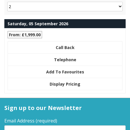
Saturday, 05 September 2026
From: £1,999.00
Call Back
Telephone
Add To Favourites
Display Pricing
Sign up to our Newsletter
Email Address
(required)