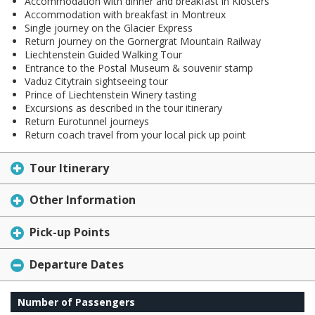
Accommodation with dinner and breakfast in Klosters
Accommodation with breakfast in Montreux
Single journey on the Glacier Express
Return journey on the Gornergrat Mountain Railway
Liechtenstein Guided Walking Tour
Entrance to the Postal Museum & souvenir stamp
Vaduz Citytrain sightseeing tour
Prince of Liechtenstein Winery tasting
Excursions as described in the tour itinerary
Return Eurotunnel journeys
Return coach travel from your local pick up point
Tour Itinerary
Other Information
Pick-up Points
Departure Dates
Number of Passengers