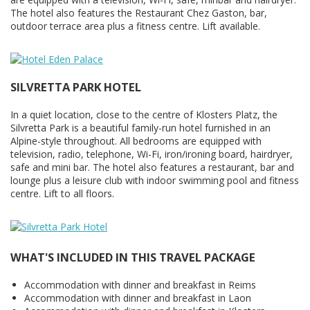
The hotel also features the Restaurant Chez Gaston, bar,
outdoor terrace area plus a fitness centre. Lift available.
SILVRETTA PARK HOTEL
In a quiet location, close to the centre of Klosters Platz, the
Silvretta Park is a beautiful family-run hotel furnished in an
Alpine-style throughout. All bedrooms are equipped with
television, radio, telephone, Wi-Fi, iron/ironing board, hairdryer,
safe and mini bar. The hotel also features a restaurant, bar and
lounge plus a leisure club with indoor swimming pool and fitness
centre. Lift to all floors.
WHAT'S INCLUDED IN THIS TRAVEL PACKAGE
Accommodation with dinner and breakfast in Reims
Accommodation with dinner and breakfast in Laon