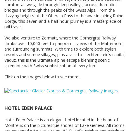
comfort as we glide through deep valleys, across dramatic
bridges and through the peaks of the Swiss Alps. From the
dizzying heights of the Oberalp Pass to the awe-inspiring Rhine
Gorge, this seven-and-a-half-hour journey is a masterpiece of
rail travel.
We also venture to Zermatt, where the Gornergrat Railway
climbs over 10,000 feet to panoramic views of the Matterhorn
and surrounding summits. With time to explore both stylish
resorts and serene villages, plus a visit to Liechtenstein’s capital,
Vaduz, this is the ultimate alpine escape blending scenic
splendour with Swiss sophistication at every turn.
Click on the images below to see more...
HOTEL EDEN PALACE
Hotel Eden Palace is an elegant hotel located in the heart of
Montreux on the picturesque shores of Lake Geneva. All rooms
are equipped with a television, Wi-Fi, safe, minbar and hairdryer.