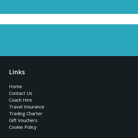
Links
Home
Contact Us
Coach Hire
Travel Insurance
Trading Charter
Gift Vouchers
Cookie Policy