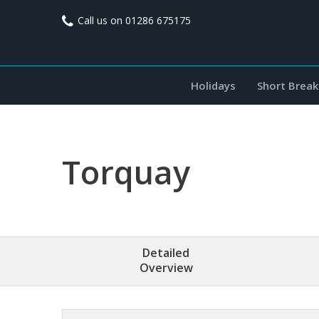
Call us on
01286 675175
Holidays
Short Break
Torquay
Detailed
Overview