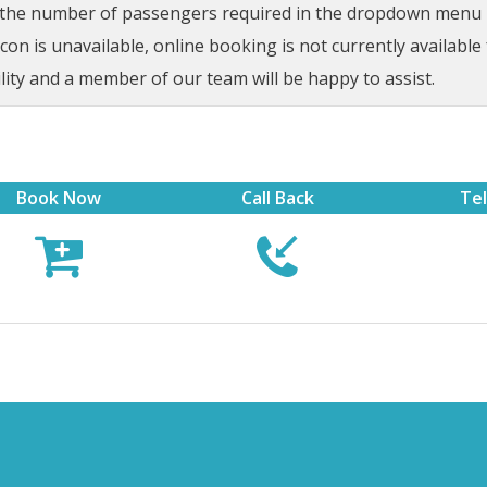
t the number of passengers required in the dropdown menu be
on is unavailable, online booking is not currently available 
lity and a member of our team will be happy to assist.
Book Now
Call Back
Te


