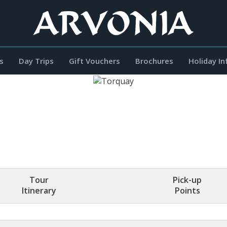
s
Day Trips
Gift Vouchers
Brochures
Holiday I
Tour
Pick-up
Itinerary
Points