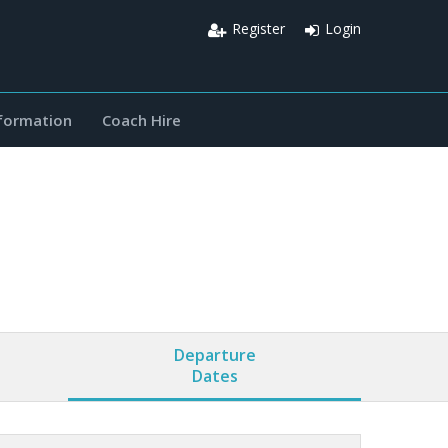
Register
Login
nformation
Coach Hire
Departure
Dates