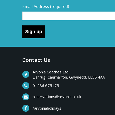
Email Address
(required)
Sign up
Contact Us
Arvonia Coaches Ltd
Llanrug, Caernarfon, Gwynedd, LL55 4AA
01286 675175
reservations@arvonia.co.uk
/arvoniaholidays