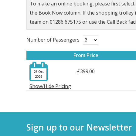
To make an online booking, please first selec
the Book Now column. If the shopping trolley ic
team on 01286 675175 or use the Call Back faci
Number of Passengers
From Price

£399.00
26 Oct
2026
Show/Hide Pricing
Sign up to our Newsletter