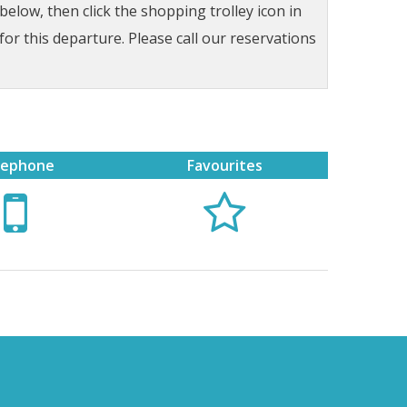
low, then click the shopping trolley icon in
for this departure. Please call our reservations
lephone
Favourites

