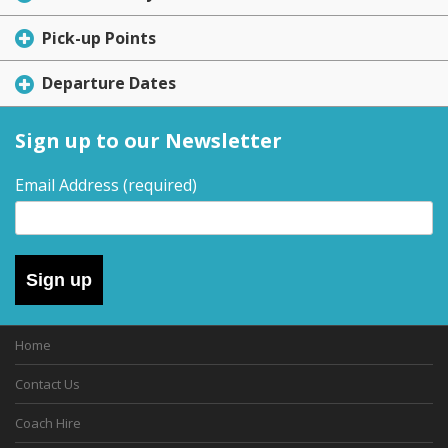
Pick-up Points
Departure Dates
Sign up to our Newsletter
Email Address
(required)
Sign up
Home
Contact Us
Coach Hire