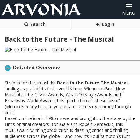
Search
Login
Back to the Future - The Musical
Detailed Overview
Strap in for the smash hit
Back to the Future The Musical
,
landing as part of its first ever UK tour. Winner of Best New
Musical at the Olivier Awards, WhatsOnStage Awards and
Broadway World Awards, this “perfect musical escapism”
(Metro) is ready to take you on an electrifying journey through
time.
Based on the iconic 1985 movie and brought to the stage by the
film’s original creators Bob Gale and Robert Zemeckis, this
multi-award-winning production is dazzling critics and thrilling
audiences across the globe – and now it’s Southampton’s turn