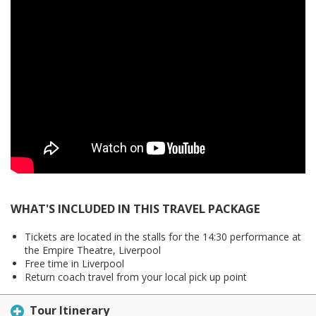
WHAT'S INCLUDED IN THIS TRAVEL PACKAGE
Tickets are located in the stalls for the 14:30 performance at
the Empire Theatre, Liverpool
Free time in Liverpool
Return coach travel from your local pick up point
Tour Itinerary