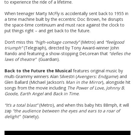
to experience the ride of a lifetime.
When teenager Marty McFly is accidentally sent back to 1955 in
a time machine built by the eccentric Doc Brown, he disrupts
the space-time continuum and must race against the clock to
put things right – and get back to the future.
Don’t miss this
“high-voltage comedy”
(Metro) and
“feelgood
triumph”
(Telegraph), directed by Tony Award-winner John
Rando and featuring a show-stopping DeLorean that
“defies the
laws of theatre”
(Guardian).
Back to the Future the Musical
features original music by
multi-Grammy winners Alan Silvestri (
Avengers: Endgame
) and
Glen Ballard (Michael Jackson’s
Man in the Mirror
), alongside hit
songs from the movie including
The Power of Love
,
Johnny B.
Goode
,
Earth Angel
and
Back in Time
.
“It’s a total blast”
(Metro), and when this baby hits 88mph, it will
zap
“the audience between the eyes and ears to a roar of
delight”
(Variety).