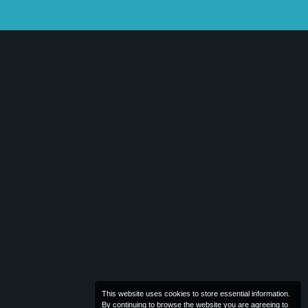
This website uses cookies to store essential information.
By continuing to browse the website you are agreeing to