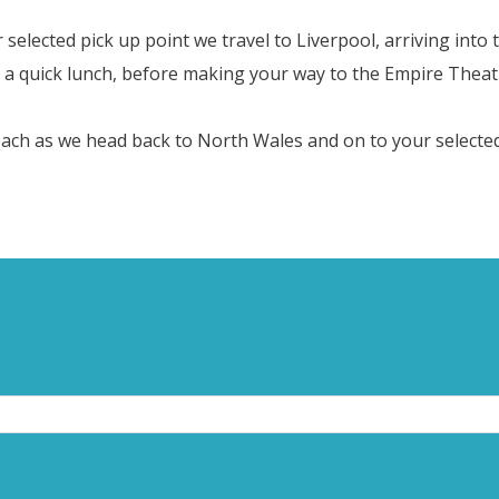
lected pick up point we travel to Liverpool, arriving into th
a quick lunch, before making your way to the Empire Theatr
oach as we head back to North Wales and on to your selected