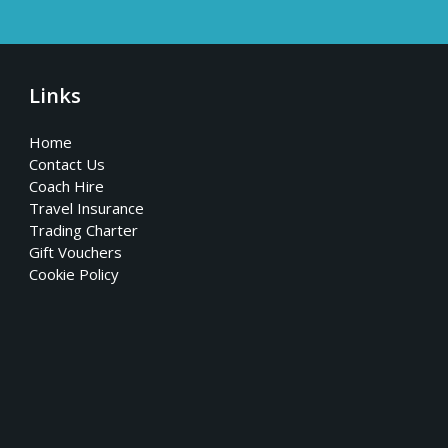
Links
Home
Contact Us
Coach Hire
Travel Insurance
Trading Charter
Gift Vouchers
Cookie Policy