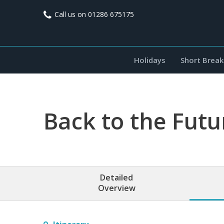
Call us on
01286 675175
Holidays
Short Break
Back to the Futu
Detailed
Overview