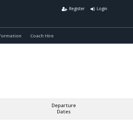
Register
Login
nformation
Coach Hire
Departure
Dates