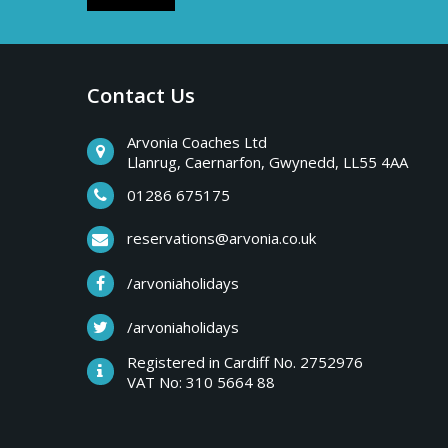
Contact Us
Arvonia Coaches Ltd
Llanrug, Caernarfon, Gwynedd, LL55 4AA
01286 675175
reservations@arvonia.co.uk
/arvoniaholidays
/arvoniaholidays
Registered in Cardiff No. 2752976
VAT No: 310 5664 88