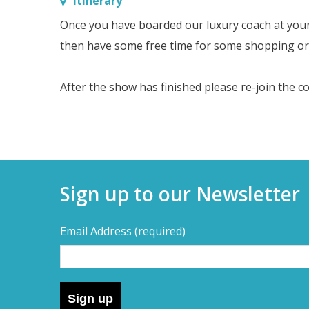
Itinerary
Once you have boarded our luxury coach at your se
then have some free time for some shopping or 
After the show has finished please re-join the c
Sign up to our Newsletter
Email Address
(required)
Sign up