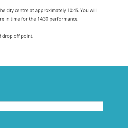
e city centre at approximately 10:45. You will
e in time for the 14:30 performance.
 drop off point.