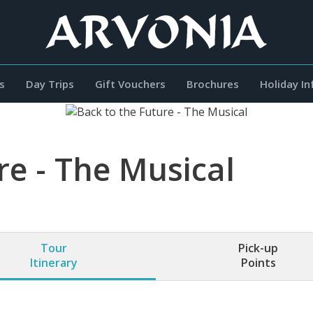
s
Day Trips
Gift Vouchers
Brochures
Holiday I
re - The Musical
Tour
Pick-up
Itinerary
Points