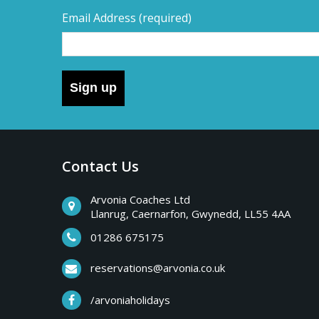
Email Address
(required)
Sign up
Contact Us
Arvonia Coaches Ltd
Llanrug, Caernarfon, Gwynedd, LL55 4AA
01286 675175
reservations@arvonia.co.uk
/arvoniaholidays