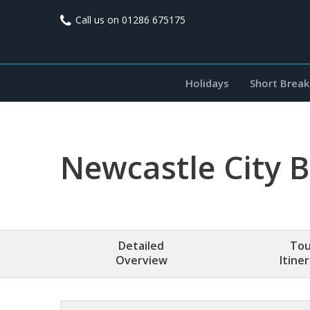
Call us on
01286 675175
Holidays
Short Break
Newcastle City 
Detailed
Tou
Overview
Itine