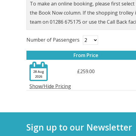
To make an online booking, please first selec
the Book Now column. If the shopping trolley ic
team on 01286 675175 or use the Call Back faci
Number of Passengers
From Price

£259.00
28 Aug
2026
Show/Hide Pricing
Sign up to our Newsletter