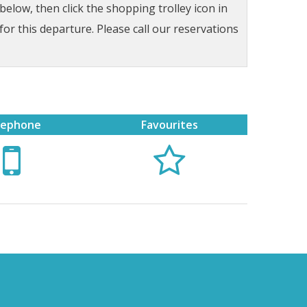
low, then click the shopping trolley icon in
for this departure. Please call our reservations
lephone
Favourites

