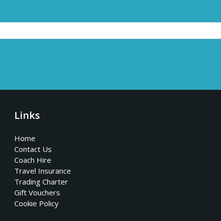
Links
Home
Contact Us
Coach Hire
Travel Insurance
Trading Charter
Gift Vouchers
Cookie Policy