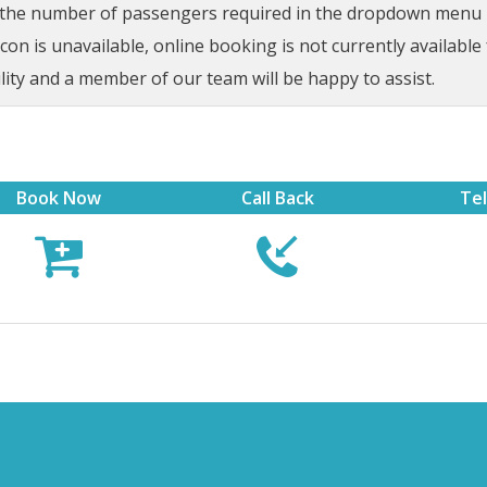
t the number of passengers required in the dropdown menu be
on is unavailable, online booking is not currently available 
lity and a member of our team will be happy to assist.
Book Now
Call Back
Te


