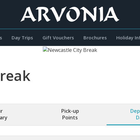
s
Day Trips
Gift Vouchers
Brochures
Holiday I
Break
r
Pick-up
Dep
rary
Points
D