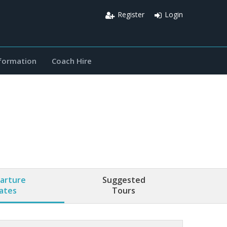
Register
Login
nformation
Coach Hire
arture
Suggested
ates
Tours