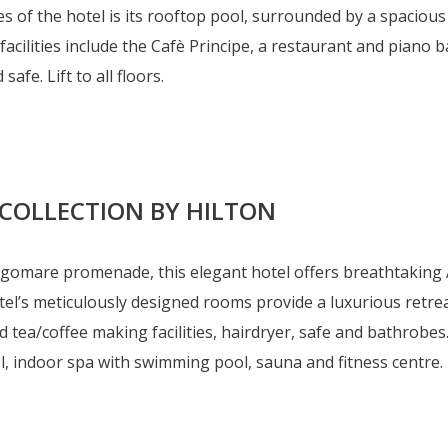
 of the hotel is its rooftop pool, surrounded by a spacious
 facilities include the Cafè Principe, a restaurant and piano 
safe. Lift to all floors.
 COLLECTION BY HILTON
ngomare promenade, this elegant hotel offers breathtaking A
el’s meticulously designed rooms provide a luxurious retreat
 tea/coffee making facilities, hairdryer, safe and bathrobes
ndoor spa with swimming pool, sauna and fitness centre. Lif