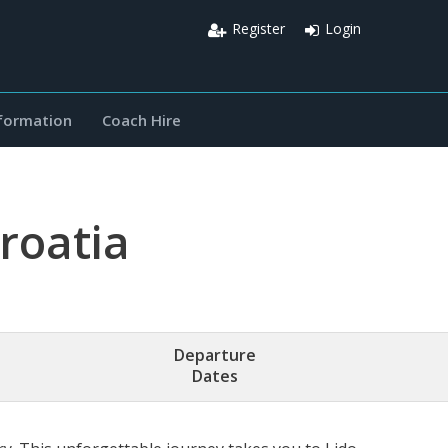
Register
Login
nformation
Coach Hire
Croatia
Departure
Dates