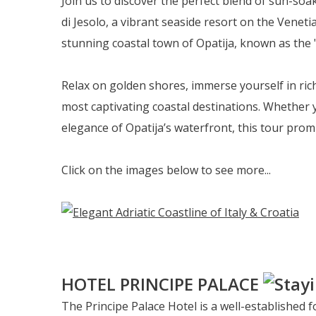
Join us to discover the perfect blend of sun-so
di Jesolo, a vibrant seaside resort on the Veneti
stunning coastal town of Opatija, known as the "
Relax on golden shores, immerse yourself in rich
most captivating coastal destinations. Whether 
elegance of Opatija’s waterfront, this tour pro
Click on the images below to see more...
HOTEL PRINCIPE PALACE
The Principe Palace Hotel is a well-established f