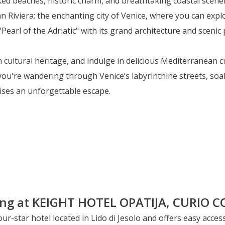
aked beaches, historic charm, and breathtaking coastal scene
an Riviera; the enchanting city of Venice, where you can explo
Pearl of the Adriatic" with its grand architecture and sceni
 cultural heritage, and indulge in delicious Mediterranean 
you're wandering through Venice’s labyrinthine streets, soak
mises an unforgettable escape.
our-star hotel located in Lido di Jesolo and offers easy acce