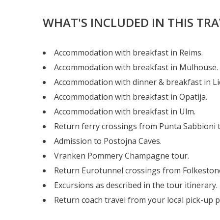
WHAT'S INCLUDED IN THIS TR
Accommodation with breakfast in Reims.
Accommodation with breakfast in Mulhouse.
Accommodation with dinner & breakfast in Lid
Accommodation with breakfast in Opatija.
Accommodation with breakfast in Ulm.
Return ferry crossings from Punta Sabbioni t
Admission to Postojna Caves.
Vranken Pommery Champagne tour.
Return Eurotunnel crossings from Folkestone
Excursions as described in the tour itinerary.
Return coach travel from your local pick-up p