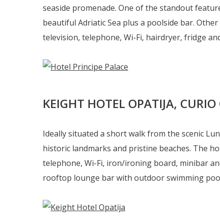
seaside promenade. One of the standout features
beautiful Adriatic Sea plus a poolside bar. Other
television, telephone, Wi-Fi, hairdryer, fridge and 
KEIGHT HOTEL OPATIJA, CURIO
Ideally situated a short walk from the scenic Lu
historic landmarks and pristine beaches. The hot
telephone, Wi-Fi, iron/ironing board, minibar and
rooftop lounge bar with outdoor swimming pool, i