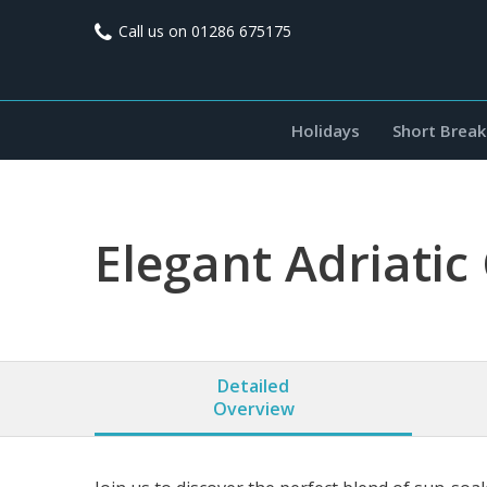
Call us on
01286 675175
Holidays
Short Break
Elegant Adriatic 
Detailed
Overview