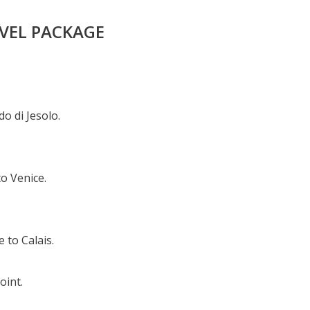
AVEL PACKAGE
o di Jesolo.
o Venice.
 to Calais.
oint.