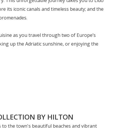
ry. This unforgettable journey takes you to Lido
re its iconic canals and timeless beauty; and the
c promenades.
cuisine as you travel through two of Europe’s
ing up the Adriatic sunshine, or enjoying the
ss to the town's beautiful beaches and vibrant