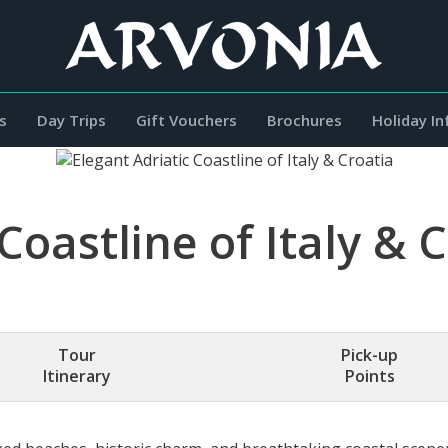
s
Day Trips
Gift Vouchers
Brochures
Holiday I
Coastline of Italy & 
Tour
Pick-up
Itinerary
Points