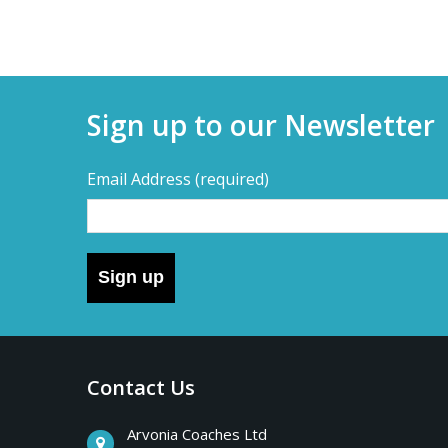
Sign up to our Newsletter
Email Address
(required)
Sign up
Contact Us
Arvonia Coaches Ltd