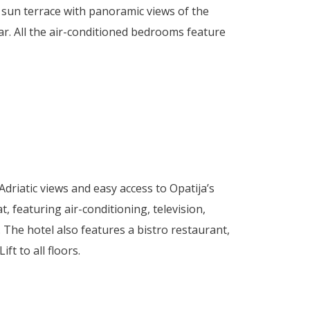
 sun terrace with panoramic views of the
bar. All the air-conditioned bedrooms feature
driatic views and easy access to Opatija’s
, featuring air-conditioning, television,
. The hotel also features a bistro restaurant,
t to all floors.