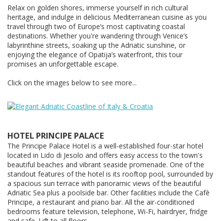
Relax on golden shores, immerse yourself in rich cultural
heritage, and indulge in delicious Mediterranean cuisine as you
travel through two of Europe’s most captivating coastal
destinations. Whether you're wandering through Venice’s
labyrinthine streets, soaking up the Adriatic sunshine, or
enjoying the elegance of Opatija’s waterfront, this tour
promises an unforgettable escape.
Click on the images below to see more...
HOTEL PRINCIPE PALACE
The Principe Palace Hotel is a well-established four-star hotel
located in Lido di Jesolo and offers easy access to the town's
beautiful beaches and vibrant seaside promenade. One of the
standout features of the hotel is its rooftop pool, surrounded by
a spacious sun terrace with panoramic views of the beautiful
Adriatic Sea plus a poolside bar. Other facilities include the Cafè
Principe, a restaurant and piano bar. All the air-conditioned
bedrooms feature television, telephone, Wi-Fi, hairdryer, fridge
and safe. Lift to all floors.