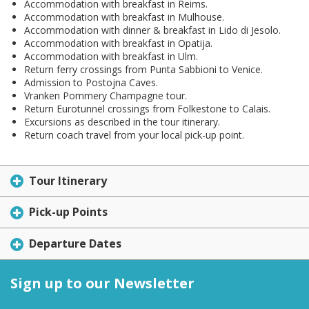
Accommodation with breakfast in Reims.
Accommodation with breakfast in Mulhouse.
Accommodation with dinner & breakfast in Lido di Jesolo.
Accommodation with breakfast in Opatija.
Accommodation with breakfast in Ulm.
Return ferry crossings from Punta Sabbioni to Venice.
Admission to Postojna Caves.
Vranken Pommery Champagne tour.
Return Eurotunnel crossings from Folkestone to Calais.
Excursions as described in the tour itinerary.
Return coach travel from your local pick-up point.
Tour Itinerary
Pick-up Points
Departure Dates
Sign up to our Newsletter