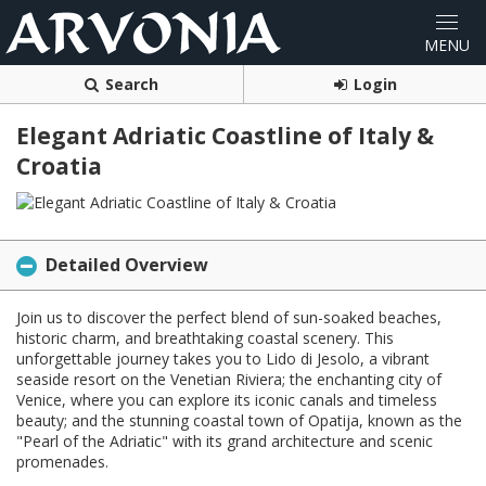
Search
Login
Elegant Adriatic Coastline of Italy &
Croatia
Detailed Overview
Join us to discover the perfect blend of sun-soaked beaches,
historic charm, and breathtaking coastal scenery. This
unforgettable journey takes you to Lido di Jesolo, a vibrant
seaside resort on the Venetian Riviera; the enchanting city of
Venice, where you can explore its iconic canals and timeless
beauty; and the stunning coastal town of Opatija, known as the
"Pearl of the Adriatic" with its grand architecture and scenic
promenades.