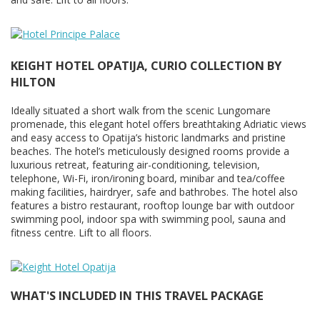
KEIGHT HOTEL OPATIJA, CURIO COLLECTION BY
HILTON
Ideally situated a short walk from the scenic Lungomare
promenade, this elegant hotel offers breathtaking Adriatic views
and easy access to Opatija’s historic landmarks and pristine
beaches. The hotel’s meticulously designed rooms provide a
luxurious retreat, featuring air-conditioning, television,
telephone, Wi-Fi, iron/ironing board, minibar and tea/coffee
making facilities, hairdryer, safe and bathrobes. The hotel also
features a bistro restaurant, rooftop lounge bar with outdoor
swimming pool, indoor spa with swimming pool, sauna and
fitness centre. Lift to all floors.
WHAT'S INCLUDED IN THIS TRAVEL PACKAGE