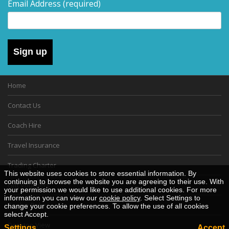
Email Address
(required)
Sign up
Home
Contact Us
Coach Hire
Travel Insurance
Trading Charter
This website uses cookies to store essential information. By
continuing to browse the website you are agreeing to their use. With
Gift Vouchers
your permission we would like to use additional cookies. For more
information you can view our
cookie policy
. Select Settings to
Cookie Policy
change your cookie preferences. To allow the use of all cookies
select Accept.
Desktop View
Settings
Accept