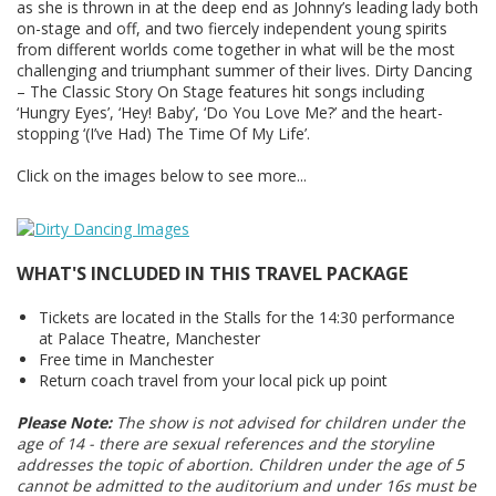
as she is thrown in at the deep end as Johnny’s leading lady both
on-stage and off, and two fiercely independent young spirits
from different worlds come together in what will be the most
challenging and triumphant summer of their lives. Dirty Dancing
– The Classic Story On Stage features hit songs including
‘Hungry Eyes’, ‘Hey! Baby’, ‘Do You Love Me?’ and the heart-
stopping ‘(I’ve Had) The Time Of My Life’.
Click on the images below to see more...
WHAT'S INCLUDED IN THIS TRAVEL PACKAGE
Tickets are located in the Stalls for the 14:30 performance
at Palace Theatre, Manchester
Free time in Manchester
Return coach travel from your local pick up point
Please Note:
The show is not advised for children under the
age of 14 - there are sexual references and the storyline
addresses the topic of abortion. Children under the age of 5
cannot be admitted to the auditorium and under 16s must be