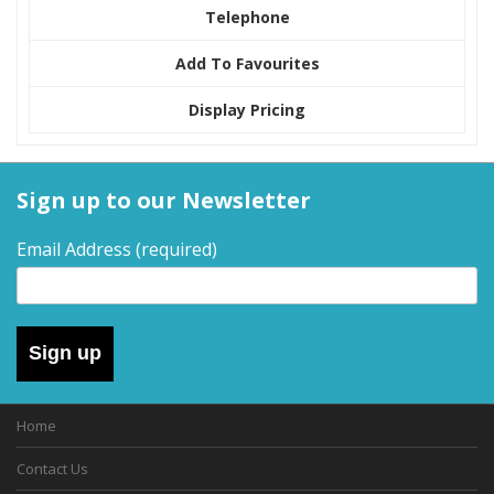
Telephone
Add To Favourites
Display Pricing
Sign up to our Newsletter
Email Address
(required)
Sign up
Home
Contact Us