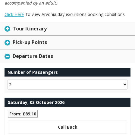
accompanied by an adult.
Click Here
to view Arvonia day excursions booking conditions.
Tour Itinerary
Pick-up Points
Departure Dates
Number of Passengers
Saturday, 03 October 2026
From: £89.10
Call Back