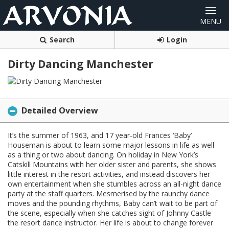
Search
Login
Dirty Dancing Manchester
Detailed Overview
It’s the summer of 1963, and 17 year-old Frances ‘Baby’
Houseman is about to learn some major lessons in life as well
as a thing or two about dancing. On holiday in New York’s
Catskill Mountains with her older sister and parents, she shows
little interest in the resort activities, and instead discovers her
own entertainment when she stumbles across an all-night dance
party at the staff quarters. Mesmerised by the raunchy dance
moves and the pounding rhythms, Baby can’t wait to be part of
the scene, especially when she catches sight of Johnny Castle
the resort dance instructor. Her life is about to change forever