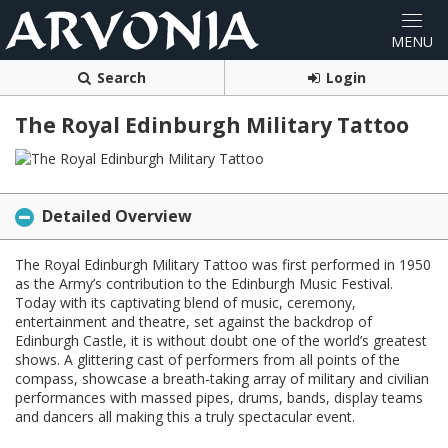
Search
Login
The Royal Edinburgh Military Tattoo
Detailed Overview
The Royal Edinburgh Military Tattoo was first performed in 1950
as the Army’s contribution to the Edinburgh Music Festival.
Today with its captivating blend of music, ceremony,
entertainment and theatre, set against the backdrop of
Edinburgh Castle, it is without doubt one of the world’s greatest
shows. A glittering cast of performers from all points of the
compass, showcase a breath-taking array of military and civilian
performances with massed pipes, drums, bands, display teams
and dancers all making this a truly spectacular event.