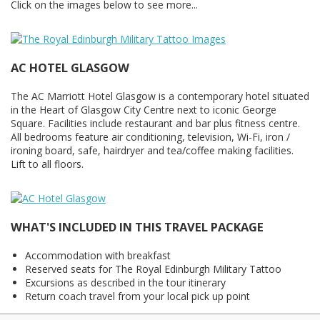
Click on the images below to see more...
AC HOTEL GLASGOW
The AC Marriott Hotel Glasgow is a contemporary hotel situated
in the Heart of Glasgow City Centre next to iconic George
Square. Facilities include restaurant and bar plus fitness centre.
All bedrooms feature air conditioning, television, Wi-Fi, iron /
ironing board, safe, hairdryer and tea/coffee making facilities.
Lift to all floors.
WHAT'S INCLUDED IN THIS TRAVEL PACKAGE
Accommodation with breakfast
Reserved seats for The Royal Edinburgh Military Tattoo
Excursions as described in the tour itinerary
Return coach travel from your local pick up point