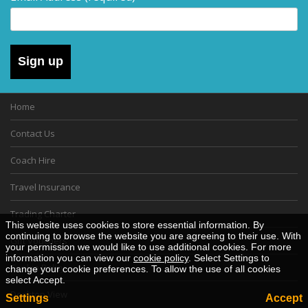
Sign up
Home
Contact Us
Coach Hire
Travel Insurance
Trading Charter
This website uses cookies to store essential information. By
continuing to browse the website you are agreeing to their use. With
Gift Vouchers
your permission we would like to use additional cookies. For more
information you can view our
cookie policy
. Select Settings to
Cookie Policy
change your cookie preferences. To allow the use of all cookies
select Accept.
Desktop View
Settings
Accept