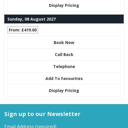
Display Pricing
Sunday, 08 August 2027
From: £419.00
Book Now
Call Back
Telephone
Add To Favourites
Display Pricing
Sign up to our Newsletter
Email Address
(required)