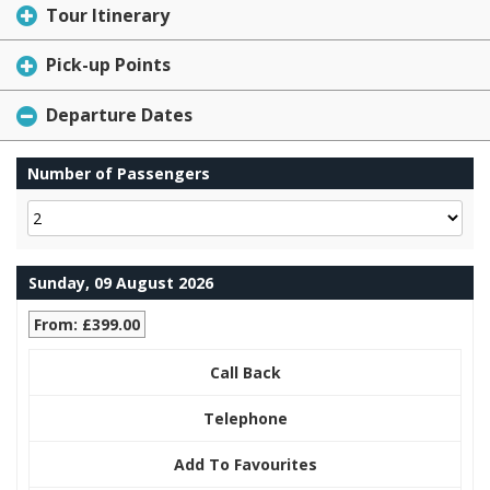
Tour Itinerary
Pick-up Points
Departure Dates
Number of Passengers
Sunday, 09 August 2026
From: £399.00
Call Back
Telephone
Add To Favourites