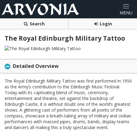
Search
Login
The Royal Edinburgh Military Tattoo
Detailed Overview
The Royal Edinburgh Military Tattoo was first performed in 1950
as the Army’s contribution to the Edinburgh Music Festival.
Today with its captivating blend of music, ceremony,
entertainment and theatre, set against the backdrop of
Edinburgh Castle, it is without doubt one of the world’s greatest
shows. A glittering cast of performers from all points of the
compass, showcase a breath-taking array of military and civilian
performances with massed pipes, drums, bands, display teams
and dancers all making this a truly spectacular event.