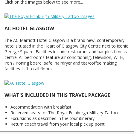
Click on the images below to see more...
AC HOTEL GLASGOW
The AC Marriott Hotel Glasgow is a brand new, contemporary
hotel situated in the Heart of Glasgow City Centre next to iconic
George Square. Facilities include restaurant and bar plus fitness
centre. All bedrooms feature air conditioning, television, Wi-Fi,
iron / ironing board, safe, hairdryer and tea/coffee making
facilities. Lift to all floors.
WHAT'S INCLUDED IN THIS TRAVEL PACKAGE
Accommodation with breakfast
Reserved seats for The Royal Edinburgh Military Tattoo
Excursions as described in the tour itinerary
Return coach travel from your local pick up point