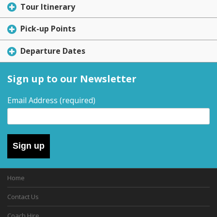
Tour Itinerary
Pick-up Points
Departure Dates
Sign up to our Newsletter
Email Address
(required)
Sign up
Home
Contact Us
Coach Hire