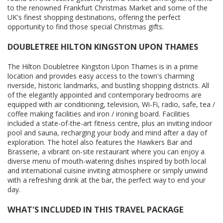
to the renowned Frankfurt Christmas Market and some of the
UK's finest shopping destinations, offering the perfect
opportunity to find those special Christmas gifts.
DOUBLETREE HILTON KINGSTON UPON THAMES
The Hilton Doubletree Kingston Upon Thames is in a prime
location and provides easy access to the town's charming
riverside, historic landmarks, and bustling shopping districts. All
of the elegantly appointed and contemporary bedrooms are
equipped with air conditioning, television, Wi-Fi, radio, safe, tea /
coffee making facilities and iron / ironing board. Facilities
included a state-of-the-art fitness centre, plus an inviting indoor
pool and sauna, recharging your body and mind after a day of
exploration. The hotel also features the Hawkers Bar and
Brasserie, a vibrant on-site restaurant where you can enjoy a
diverse menu of mouth-watering dishes inspired by both local
and international cuisine inviting atmosphere or simply unwind
with a refreshing drink at the bar, the perfect way to end your
day.
WHAT'S INCLUDED IN THIS TRAVEL PACKAGE