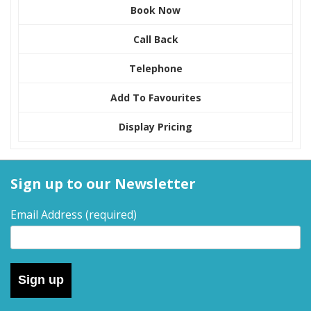
Book Now
Call Back
Telephone
Add To Favourites
Display Pricing
Sign up to our Newsletter
Email Address
(required)
Sign up