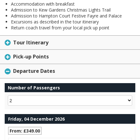
Accommodation with breakfast
Admission to Kew Gardens Christmas Lights Trail
Admission to Hampton Court Festive Fayre and Palace
Excursions as described in the tour itinerary
Return coach travel from your local pick up point
Tour Itinerary
Pick-up Points
Departure Dates
Number of Passengers
Friday, 04 December 2026
From: £349.00