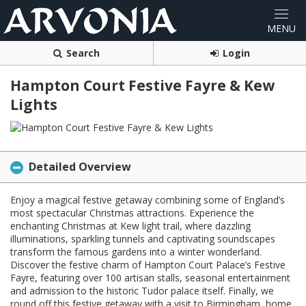
Search
Login
Hampton Court Festive Fayre & Kew
Lights
Detailed Overview
Enjoy a magical festive getaway combining some of England’s
most spectacular Christmas attractions. Experience the
enchanting Christmas at Kew light trail, where dazzling
illuminations, sparkling tunnels and captivating soundscapes
transform the famous gardens into a winter wonderland.
Discover the festive charm of Hampton Court Palace’s Festive
Fayre, featuring over 100 artisan stalls, seasonal entertainment
and admission to the historic Tudor palace itself. Finally, we
round off this festive getaway with a visit to Birmingham, home