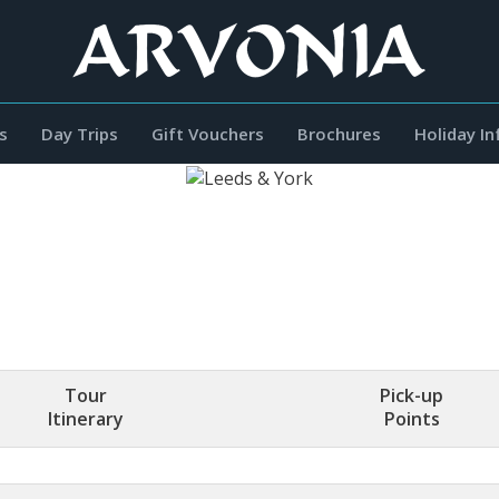
s
Day Trips
Gift Vouchers
Brochures
Holiday I
Tour
Pick-up
Itinerary
Points