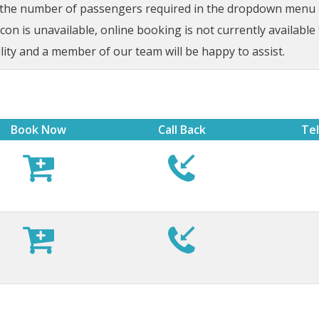
t the number of passengers required in the dropdown menu be
on is unavailable, online booking is not currently available 
lity and a member of our team will be happy to assist.
Book Now
Call Back
Te





