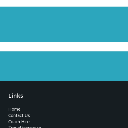
Links
Home
Contact Us
Coach Hire
Travel Insurance