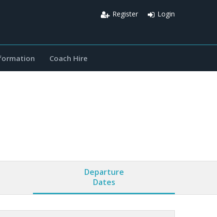
Register
Login
nformation
Coach Hire
Departure
Dates