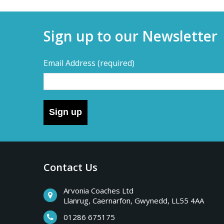
Sign up to our Newsletter
Email Address
(required)
Sign up
Contact Us
Arvonia Coaches Ltd
Llanrug, Caernarfon, Gwynedd, LL55 4AA
01286 675175