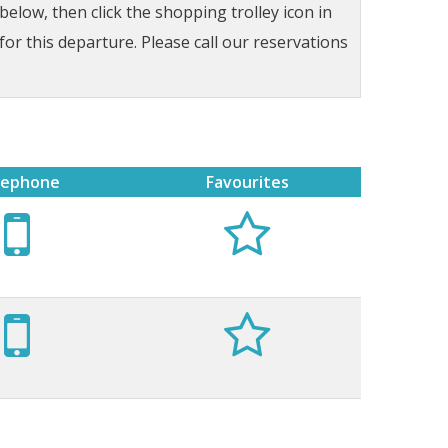
low, then click the shopping trolley icon in
for this departure. Please call our reservations
lephone
Favourites



