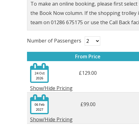
To make an online booking, please first selec
the Book Now column. If the shopping trolley ic
team on 01286 675175 or use the Call Back faci
Number of Passengers
From Price

£129.00
24 Oct
2026
Show/Hide Pricing

£99.00
06 Feb
2027
Show/Hide Pricing