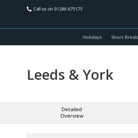
Call us on
01286 675175
Holidays
Short Break
Leeds & York
Detailed
Overview