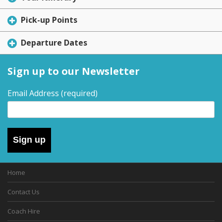
Pick-up Points
Departure Dates
Sign up to our Newsletter
Email Address
(required)
Sign up
Home
Contact Us
Coach Hire