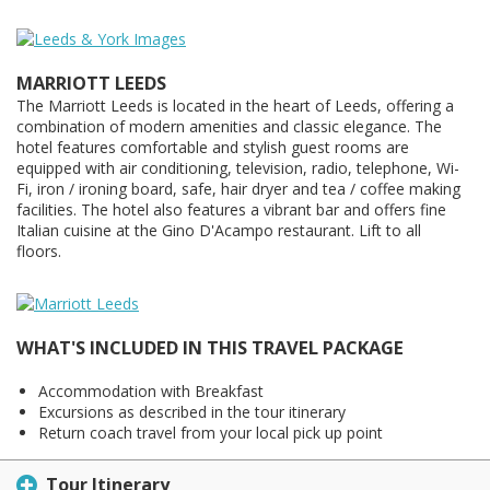
MARRIOTT LEEDS
The Marriott Leeds is located in the heart of Leeds, offering a
combination of modern amenities and classic elegance. The
hotel features comfortable and stylish guest rooms are
equipped with air conditioning, television, radio, telephone, Wi-
Fi, iron / ironing board, safe, hair dryer and tea / coffee making
facilities. The hotel also features a vibrant bar and offers fine
Italian cuisine at the Gino D'Acampo restaurant. Lift to all
floors.
WHAT'S INCLUDED IN THIS TRAVEL PACKAGE
Accommodation with Breakfast
Excursions as described in the tour itinerary
Return coach travel from your local pick up point
Tour Itinerary