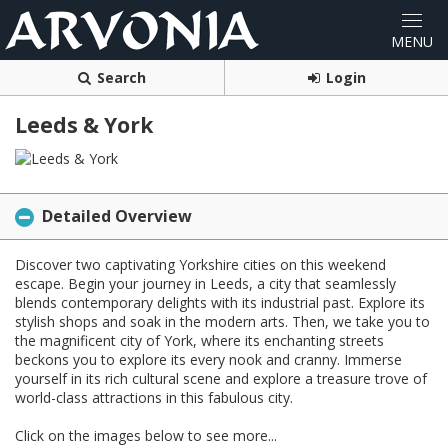
Search
Login
Leeds & York
Detailed Overview
Discover two captivating Yorkshire cities on this weekend
escape. Begin your journey in Leeds, a city that seamlessly
blends contemporary delights with its industrial past. Explore its
stylish shops and soak in the modern arts. Then, we take you to
the magnificent city of York, where its enchanting streets
beckons you to explore its every nook and cranny. Immerse
yourself in its rich cultural scene and explore a treasure trove of
world-class attractions in this fabulous city.
Click on the images below to see more...