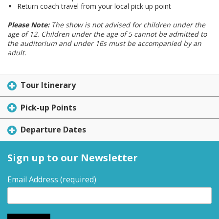
Return coach travel from your local pick up point
Please Note:
The show is not advised for children under the
age of 12. Children under the age of 5 cannot be admitted to
the auditorium and under 16s must be accompanied by an
adult.
Tour Itinerary
Pick-up Points
Departure Dates
Sign up to our Newsletter
Email Address
(required)