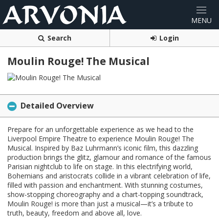
Search
Login
Moulin Rouge! The Musical
Detailed Overview
Prepare for an unforgettable experience as we head to the
Liverpool Empire Theatre to experience Moulin Rouge! The
Musical. Inspired by Baz Luhrmann’s iconic film, this dazzling
production brings the glitz, glamour and romance of the famous
Parisian nightclub to life on stage. In this electrifying world,
Bohemians and aristocrats collide in a vibrant celebration of life,
filled with passion and enchantment. With stunning costumes,
show-stopping choreography and a chart-topping soundtrack,
Moulin Rouge! is more than just a musical—it’s a tribute to
truth, beauty, freedom and above all, love.