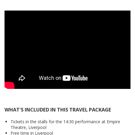
WHAT'S INCLUDED IN THIS TRAVEL PACKAGE
Tickets in the stalls for the 14:30 performance at Empire
Theatre, Liverpool
Free time in Liverpool