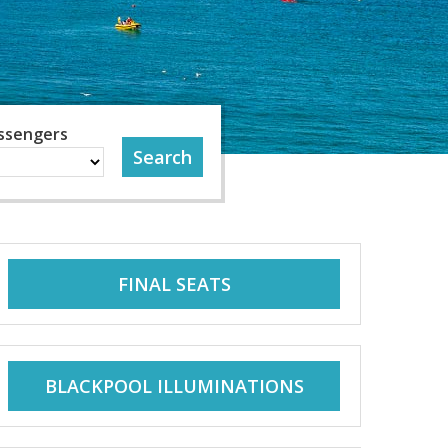
ssengers
FINAL SEATS
BLACKPOOL ILLUMINATIONS