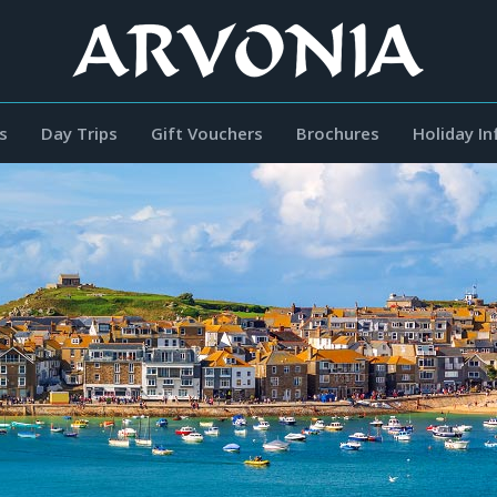
s
Day Trips
Gift Vouchers
Brochures
Holiday I