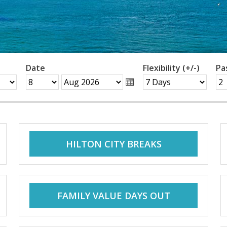
Date
Flexibility (+/-)
Pa
HILTON CITY BREAKS
FAMILY VALUE DAYS OUT