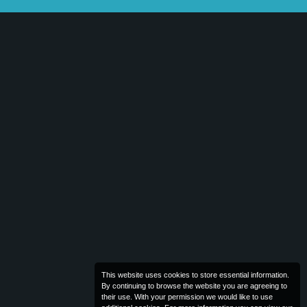
This website uses cookies to store essential information.
By continuing to browse the website you are agreeing to
their use. With your permission we would like to use