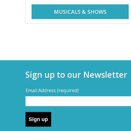
r
i
MUSICALS & SHOWS
d
a
d
y
t
a
r
i
y
p
Sign up to our Newsletter
s
s
,
Email Address
(required)
s
–
h
o
D
r
Sign up
t