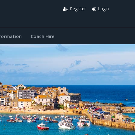
Register
Login
nformation
Coach Hire