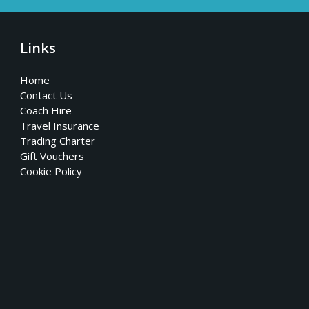
Links
Home
Contact Us
Coach Hire
Travel Insurance
Trading Charter
Gift Vouchers
Cookie Policy