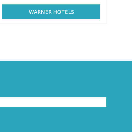
WARNER HOTELS