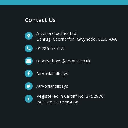
a
b
r
Contact Us
y
e
a
Arvonia Coaches Ltd
T
Llanrug, Caernarfon, Gwynedd, LL55 4AA
k
s
01286 675175
r
,
reservations@arvonia.co.uk
w
i
/arvoniaholidays
e
e
/arvoniaholidays
p
k
Registered in Cardiff No. 2752976
e
VAT No: 310 5664 88
s
n
d
e