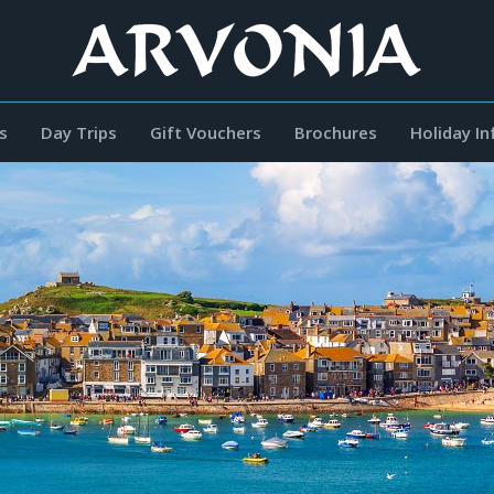
s
Day Trips
Gift Vouchers
Brochures
Holiday I