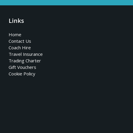
Links
Home
Contact Us
Coach Hire
Travel Insurance
Trading Charter
Gift Vouchers
Cookie Policy