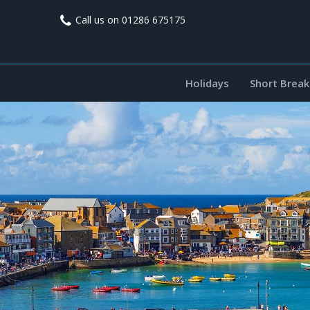
A
D
Call us on
01286 675175
i
r
s
c
Holidays
Short Break
v
o
v
o
e
r
n
A
r
v
i
o
n
a
i
a