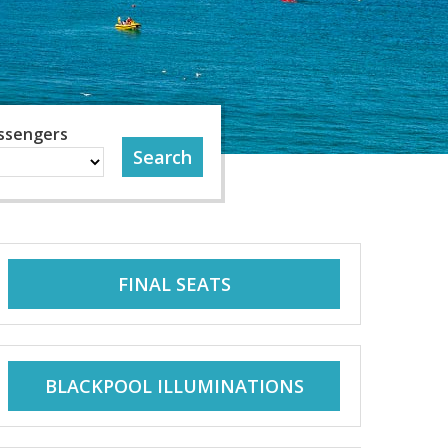
ssengers
FINAL SEATS
BLACKPOOL ILLUMINATIONS