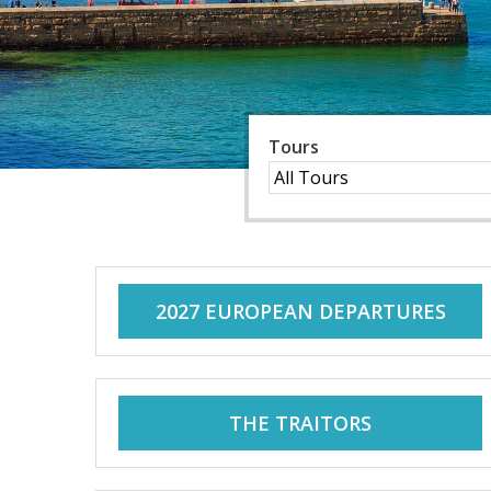
C
C
o
o
a
c
a
Tours
h
H
c
o
l
h
i
2027 EUROPEAN DEPARTURES
d
H
a
y
o
s
THE TRAITORS
f
l
o