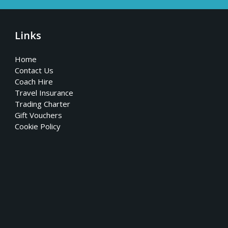
Links
Home
Contact Us
Coach Hire
Travel Insurance
Trading Charter
Gift Vouchers
Cookie Policy