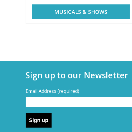
r
i
MUSICALS & SHOWS
d
a
d
y
t
a
r
i
y
p
Sign up to our Newsletter
s
s
,
Email Address
(required)
s
–
h
o
D
r
Sign up
t