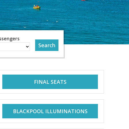
ssengers
FINAL SEATS
BLACKPOOL ILLUMINATIONS