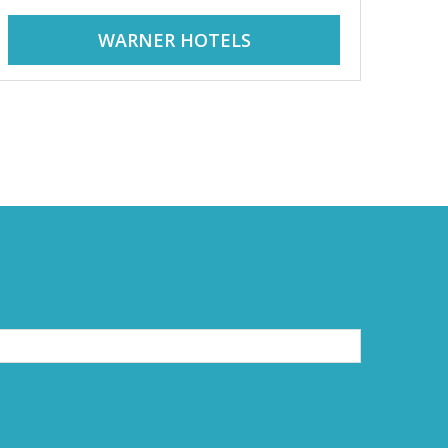
WARNER HOTELS