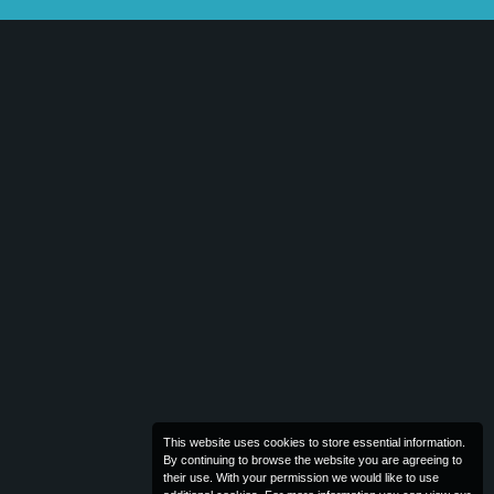
This website uses cookies to store essential information.
By continuing to browse the website you are agreeing to
their use. With your permission we would like to use