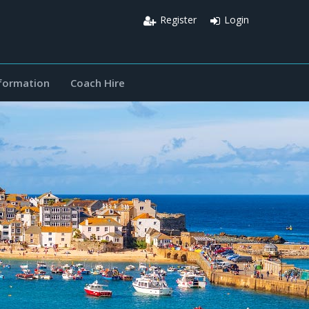
Register
Login
nformation
Coach Hire