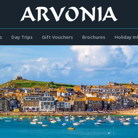
s
Day Trips
Gift Vouchers
Brochures
Holiday I