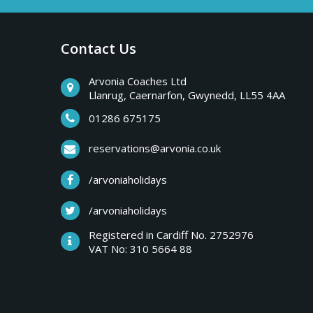
a
b
r
Contact Us
y
e
a
Arvonia Coaches Ltd
T
Llanrug, Caernarfon, Gwynedd, LL55 4AA
k
s
01286 675175
r
,
reservations@arvonia.co.uk
w
i
/arvoniaholidays
e
e
/arvoniaholidays
p
k
Registered in Cardiff No. 2752976
e
VAT No: 310 5664 88
s
n
d
e