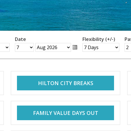
Date
Flexibility (+/-)
Pa
HILTON CITY BREAKS
FAMILY VALUE DAYS OUT