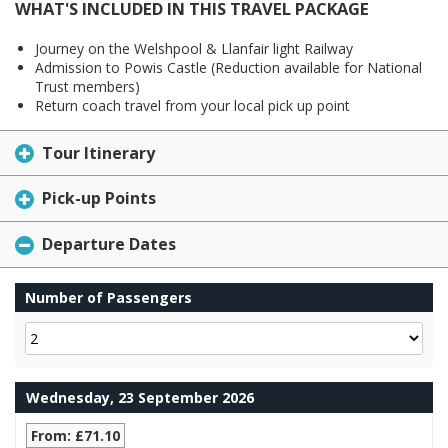
WHAT'S INCLUDED IN THIS TRAVEL PACKAGE
Journey on the Welshpool & Llanfair light Railway
Admission to Powis Castle (Reduction available for National
Trust members)
Return coach travel from your local pick up point
Tour Itinerary
Pick-up Points
Departure Dates
Number of Passengers
Wednesday, 23 September 2026
From: £71.10