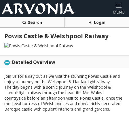
Search
Login
Powis Castle & Welshpool Railway
Detailed Overview
Join us for a day out as we visit the stunning Powis Castle and
enjoy a journey on the Welshpool & Llanfair light railway.
The day begins with a scenic journey on the Welshpool &
Llanfair light railway through the beautiful Mid-Wales
countryside before an afternoon visit to Powis Castle, once the
medieval fortress of Welsh princes and now a richly decorated
Baroque castle with opulent interiors and grand gardens.