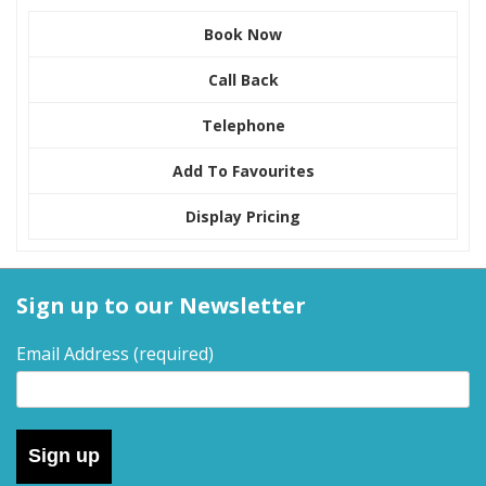
Book Now
Call Back
Telephone
Add To Favourites
Display Pricing
Sign up to our Newsletter
Email Address
(required)
Sign up