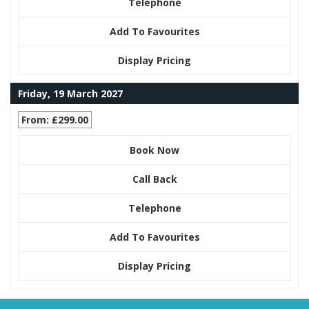
Telephone
Add To Favourites
Display Pricing
Friday, 19 March 2027
From: £299.00
Book Now
Call Back
Telephone
Add To Favourites
Display Pricing