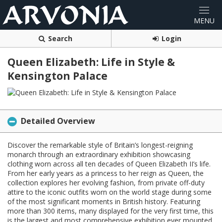
Search
Login
Queen Elizabeth: Life in Style &
Kensington Palace
Detailed Overview
Discover the remarkable style of Britain’s longest-reigning
monarch through an extraordinary exhibition showcasing
clothing worn across all ten decades of Queen Elizabeth II’s life.
From her early years as a princess to her reign as Queen, the
collection explores her evolving fashion, from private off-duty
attire to the iconic outfits worn on the world stage during some
of the most significant moments in British history. Featuring
more than 300 items, many displayed for the very first time, this
is the largest and most comprehensive exhibition ever mounted