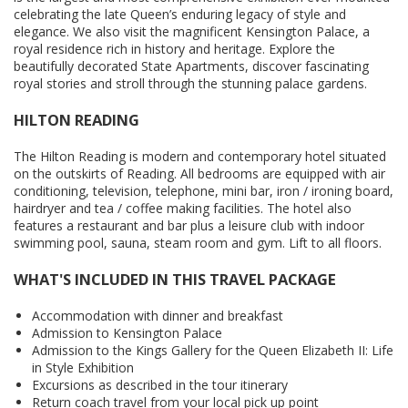
celebrating the late Queen’s enduring legacy of style and
elegance. We also visit the magnificent Kensington Palace, a
royal residence rich in history and heritage. Explore the
beautifully decorated State Apartments, discover fascinating
royal stories and stroll through the stunning palace gardens.
HILTON READING
The Hilton Reading is modern and contemporary hotel situated
on the outskirts of Reading. All bedrooms are equipped with air
conditioning, television, telephone, mini bar, iron / ironing board,
hairdryer and tea / coffee making facilities. The hotel also
features a restaurant and bar plus a leisure club with indoor
swimming pool, sauna, steam room and gym. Lift to all floors.
WHAT'S INCLUDED IN THIS TRAVEL PACKAGE
Accommodation with dinner and breakfast
Admission to Kensington Palace
Admission to the Kings Gallery for the Queen Elizabeth II: Life
in Style Exhibition
Excursions as described in the tour itinerary
Return coach travel from your local pick up point