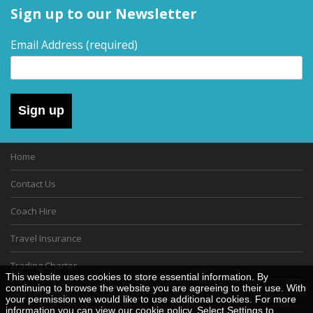
Sign up to our Newsletter
Email Address
(required)
Sign up
Home
Contact Us
Coach Hire
Travel Insurance
Trading Charter
This website uses cookies to store essential information. By
continuing to browse the website you are agreeing to their use. With
Gift Vouchers
your permission we would like to use additional cookies. For more
information you can view our
cookie policy
. Select Settings to