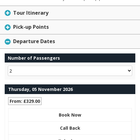
Tour Itinerary
Pick-up Points
Departure Dates
Number of Passengers
Thursday, 05 November 2026
From: £329.00
Book Now
Call Back