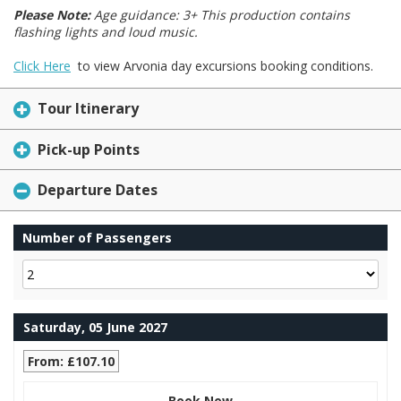
Please Note:
Age guidance: 3+ This production contains
flashing lights and loud music.
Click Here
to view Arvonia day excursions booking conditions.
Tour Itinerary
Pick-up Points
Departure Dates
Number of Passengers
Saturday, 05 June 2027
From: £107.10
Book Now