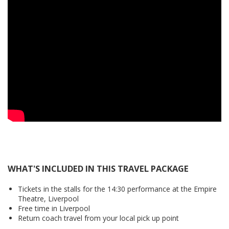
WHAT'S INCLUDED IN THIS TRAVEL PACKAGE
Tickets in the stalls for the 14:30 performance at the Empire
Theatre, Liverpool
Free time in Liverpool
Return coach travel from your local pick up point