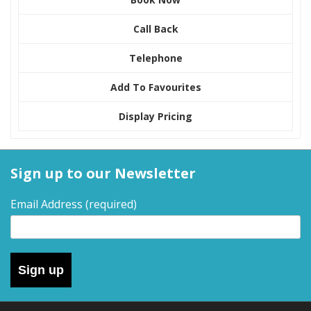
Call Back
Telephone
Add To Favourites
Display Pricing
Sign up to our Newsletter
Email Address
(required)
Sign up