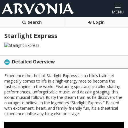
Search
Login
Starlight Express
Detailed Overview
Experience the thrill of Starlight Express as a child’s train set
magically comes to life in a high-energy race to become the
fastest engine in the world. Featuring spectacular roller-skating
performances, unforgettable music, and dazzling staging, this
iconic musical follows Rusty the steam train as he discovers the
courage to believe in the legendary “Starlight Express.” Packed
with excitement, heart, and family-friendly fun, it’s a theatrical
experience unlike anything else on stage.