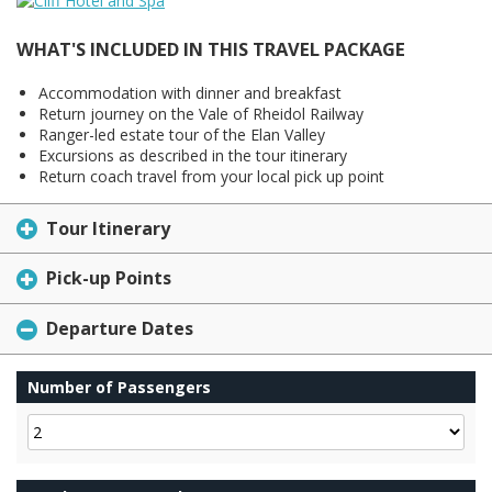
WHAT'S INCLUDED IN THIS TRAVEL PACKAGE
Accommodation with dinner and breakfast
Return journey on the Vale of Rheidol Railway
Ranger-led estate tour of the Elan Valley
Excursions as described in the tour itinerary
Return coach travel from your local pick up point
Tour Itinerary
Pick-up Points
Departure Dates
Number of Passengers