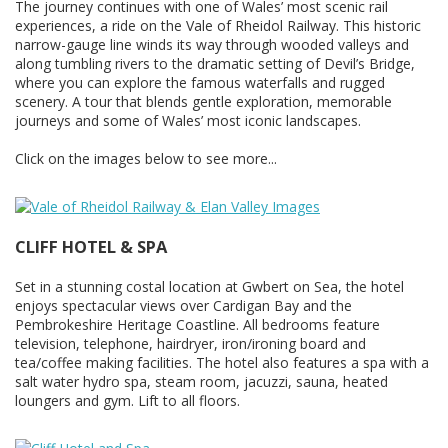
The journey continues with one of Wales’ most scenic rail
experiences, a ride on the Vale of Rheidol Railway. This historic
narrow-gauge line winds its way through wooded valleys and
along tumbling rivers to the dramatic setting of Devil’s Bridge,
where you can explore the famous waterfalls and rugged
scenery. A tour that blends gentle exploration, memorable
journeys and some of Wales’ most iconic landscapes.
Click on the images below to see more...
CLIFF HOTEL & SPA
Set in a stunning costal location at Gwbert on Sea, the hotel
enjoys spectacular views over Cardigan Bay and the
Pembrokeshire Heritage Coastline. All bedrooms feature
television, telephone, hairdryer, iron/ironing board and
tea/coffee making facilities. The hotel also features a spa with a
salt water hydro spa, steam room, jacuzzi, sauna, heated
loungers and gym. Lift to all floors.