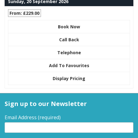
Sunday, 20 September 2026
From: £229.00
Book Now
Call Back
Telephone
Add To Favourites
Display Pricing
Sign up to our Newsletter
Email Address
(required)