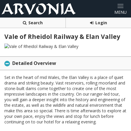
Search
Login
Vale of Rheidol Railway & Elan Valley
Detailed Overview
Set in the heart of mid Wales, the Elan Valley is a place of quiet
drama and striking beauty. Vast reservoirs, rolling moorland and
stone-built dams come together to create one of the most
impressive landscapes in the country. On our ranger-led tour,
you will gain a deeper insight into the history and engineering of
the estate, as well as the wildlife and natural environment that
make this area so special. There is time afterwards to explore at
your own pace, enjoy the views and stop for lunch before
continuing on to our hotel for a relaxing evening.