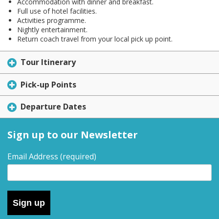
Accommodation with dinner and breakfast.
Full use of hotel facilities.
Activities programme.
Nightly entertainment.
Return coach travel from your local pick up point.
Tour Itinerary
Pick-up Points
Departure Dates
Sign up to our Newsletter
Email Address
(required)
Sign up