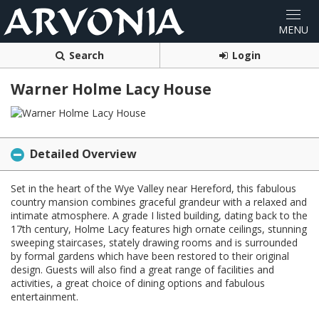
Search
Login
Warner Holme Lacy House
Detailed Overview
Set in the heart of the Wye Valley near Hereford, this fabulous
country mansion combines graceful grandeur with a relaxed and
intimate atmosphere. A grade I listed building, dating back to the
17th century, Holme Lacy features high ornate ceilings, stunning
sweeping staircases, stately drawing rooms and is surrounded
by formal gardens which have been restored to their original
design. Guests will also find a great range of facilities and
activities, a great choice of dining options and fabulous
entertainment.