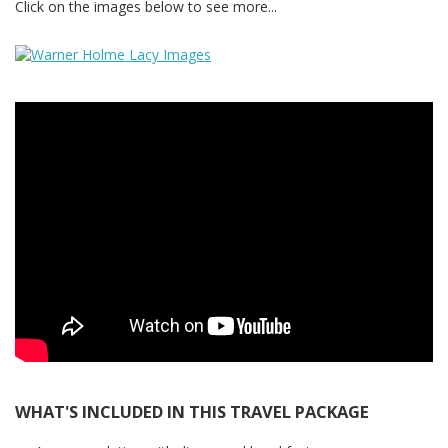
Click on the images below to see more...
WHAT'S INCLUDED IN THIS TRAVEL PACKAGE