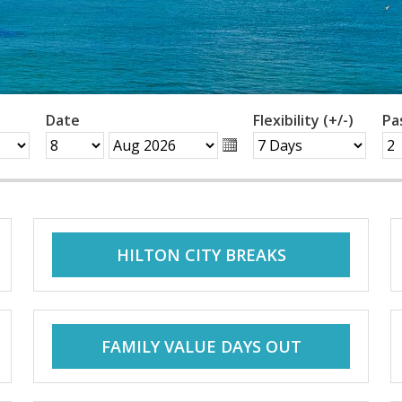
Date
Flexibility (+/-)
Pa
HILTON CITY BREAKS
FAMILY VALUE DAYS OUT