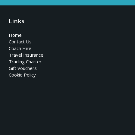
Links
Home
Contact Us
Coach Hire
Travel Insurance
Trading Charter
Gift Vouchers
Cookie Policy