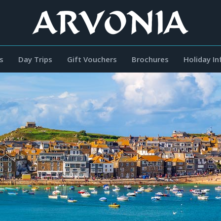
s
Day Trips
Gift Vouchers
Brochures
Holiday I