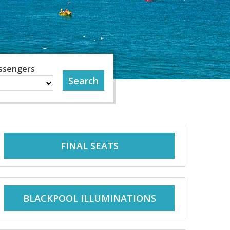
ssengers
FINAL SEATS
BLACKPOOL ILLUMINATIONS