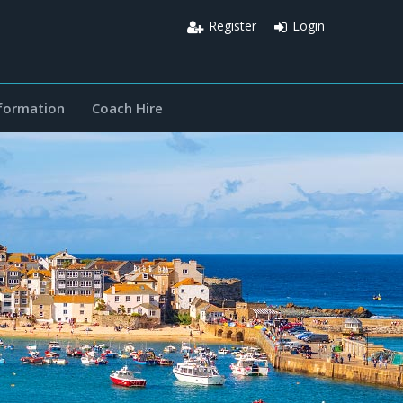
Register
Login
nformation
Coach Hire