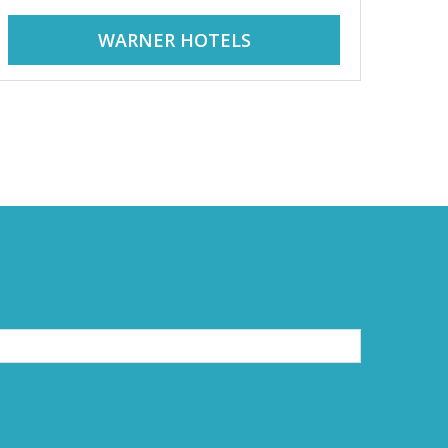
WARNER HOTELS