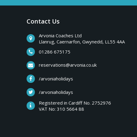
a
b
r
Contact Us
y
e
a
Arvonia Coaches Ltd
T
Llanrug, Caernarfon, Gwynedd, LL55 4AA
k
s
01286 675175
r
,
reservations@arvonia.co.uk
w
i
/arvoniaholidays
e
e
/arvoniaholidays
p
k
Registered in Cardiff No. 2752976
e
VAT No: 310 5664 88
s
n
d
e