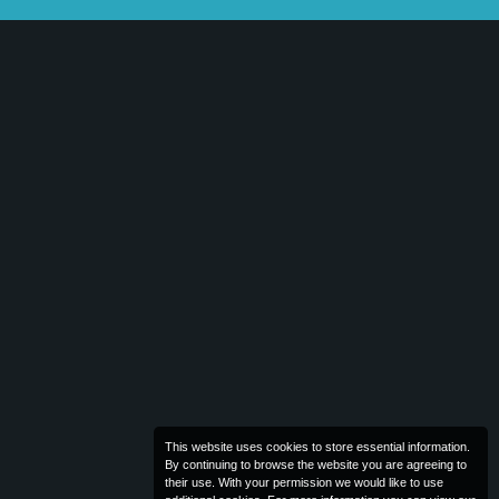
This website uses cookies to store essential information.
By continuing to browse the website you are agreeing to
their use. With your permission we would like to use