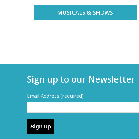
r
i
MUSICALS & SHOWS
d
a
d
y
t
a
r
i
y
p
Sign up to our Newsletter
s
s
,
Email Address
(required)
s
–
h
o
D
r
Sign up
t