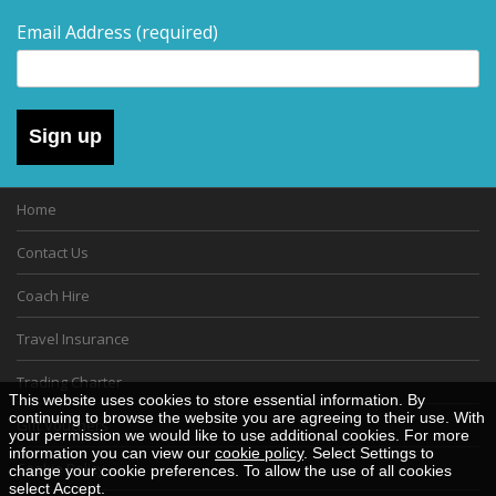
Email Address
(required)
Sign up
Home
Contact Us
Coach Hire
Travel Insurance
Trading Charter
This website uses cookies to store essential information. By
continuing to browse the website you are agreeing to their use. With
Gift Vouchers
your permission we would like to use additional cookies. For more
information you can view our
cookie policy
. Select Settings to
Cookie Policy
change your cookie preferences. To allow the use of all cookies
select Accept.