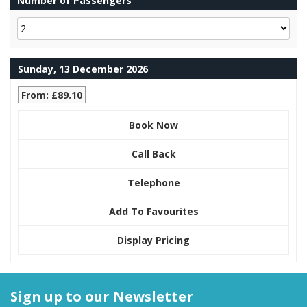
Number of Passengers
Sunday, 13 December 2026
From: £89.10
Book Now
Call Back
Telephone
Add To Favourites
Display Pricing
Sign up to our Newsletter