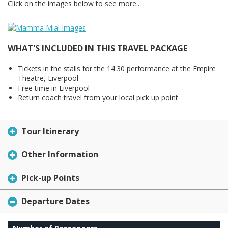
Click on the images below to see more...
WHAT'S INCLUDED IN THIS TRAVEL PACKAGE
Tickets in the stalls for the 14:30 performance at the Empire
Theatre, Liverpool
Free time in Liverpool
Return coach travel from your local pick up point
Tour Itinerary
Other Information
Pick-up Points
Departure Dates