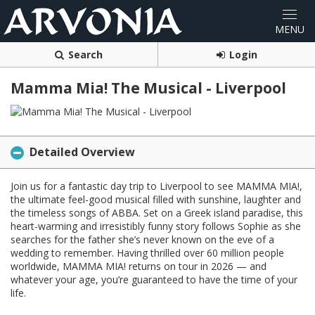
Search
Login
Mamma Mia! The Musical - Liverpool
Detailed Overview
Join us for a fantastic day trip to Liverpool to see MAMMA MIA!,
the ultimate feel-good musical filled with sunshine, laughter and
the timeless songs of ABBA. Set on a Greek island paradise, this
heart-warming and irresistibly funny story follows Sophie as she
searches for the father she’s never known on the eve of a
wedding to remember. Having thrilled over 60 million people
worldwide, MAMMA MIA! returns on tour in 2026 — and
whatever your age, you’re guaranteed to have the time of your
life.