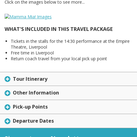
Click on the images below to see more...
WHAT'S INCLUDED IN THIS TRAVEL PACKAGE
Tickets in the stalls for the 14:30 performance at the Empire
Theatre, Liverpool
Free time in Liverpool
Return coach travel from your local pick up point
Tour Itinerary
Other Information
Pick-up Points
Departure Dates