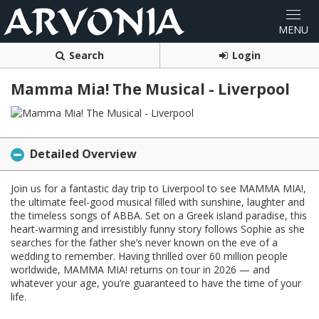
Search
Login
Mamma Mia! The Musical - Liverpool
Detailed Overview
Join us for a fantastic day trip to Liverpool to see MAMMA MIA!,
the ultimate feel-good musical filled with sunshine, laughter and
the timeless songs of ABBA. Set on a Greek island paradise, this
heart-warming and irresistibly funny story follows Sophie as she
searches for the father she’s never known on the eve of a
wedding to remember. Having thrilled over 60 million people
worldwide, MAMMA MIA! returns on tour in 2026 — and
whatever your age, you’re guaranteed to have the time of your
life.