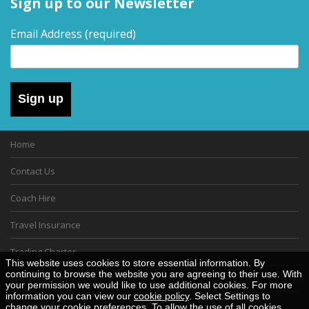
Sign up to our Newsletter
Email Address
(required)
Sign up
Home
Contact Us
Coach Hire
Travel Insurance
Trading Charter
This website uses cookies to store essential information. By
continuing to browse the website you are agreeing to their use. With
Gift Vouchers
your permission we would like to use additional cookies. For more
information you can view our
cookie policy
. Select Settings to
Cookie Policy
change your cookie preferences. To allow the use of all cookies