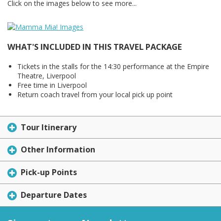
Click on the images below to see more...
WHAT'S INCLUDED IN THIS TRAVEL PACKAGE
Tickets in the stalls for the 14:30 performance at the Empire
Theatre, Liverpool
Free time in Liverpool
Return coach travel from your local pick up point
Tour Itinerary
Other Information
Pick-up Points
Departure Dates