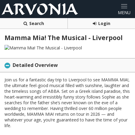
Search
Login
Mamma Mia! The Musical - Liverpool
Detailed Overview
Join us for a fantastic day trip to Liverpool to see MAMMA MIA!,
the ultimate feel-good musical filled with sunshine, laughter and
the timeless songs of ABBA. Set on a Greek island paradise, this
heart-warming and irresistibly funny story follows Sophie as she
searches for the father she’s never known on the eve of a
wedding to remember. Having thrilled over 60 million people
worldwide, MAMMA MIA! returns on tour in 2026 — and
whatever your age, you’re guaranteed to have the time of your
life.