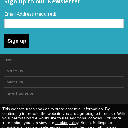
Sign up to our Newsletter
Email Address
(required)
Sign up
Home
Contact Us
Coach Hire
Travel Insurance
Trading Charter
This website uses cookies to store essential information. By
continuing to browse the website you are agreeing to their use. With
Gift Vouchers
your permission we would like to use additional cookies. For more
information you can view our
cookie policy
. Select Settings to
Cookie Policy
change your cookie preferences. To allow the use of all cookies