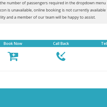
t the number of passengers required in the dropdown menu be
on is unavailable, online booking is not currently available 
lity and a member of our team will be happy to assist.
Book Now
Call Back
Te


