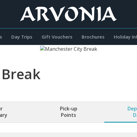
s
Day Trips
Gift Vouchers
Brochures
Holiday I
 Break
r
Pick-up
Dep
rary
Points
D