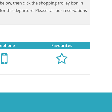
low, then click the shopping trolley icon in
for this departure. Please call our reservations
lephone
Favourites

