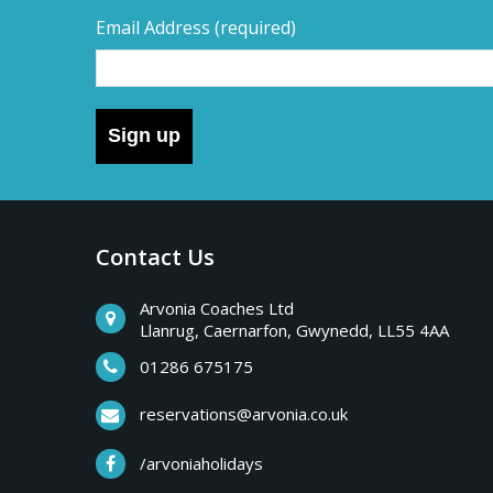
Email Address
(required)
Sign up
Contact Us
Arvonia Coaches Ltd
Llanrug, Caernarfon, Gwynedd, LL55 4AA
01286 675175
reservations@arvonia.co.uk
/arvoniaholidays