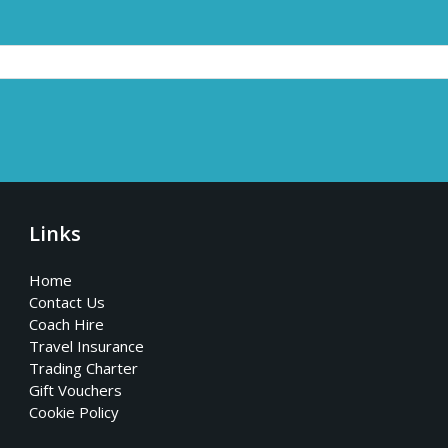
Links
Home
Contact Us
Coach Hire
Travel Insurance
Trading Charter
Gift Vouchers
Cookie Policy