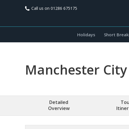
Call us on
01286 675175
Holidays
Short Break
Manchester City
Detailed
Tou
Overview
Itine