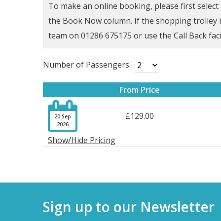
To make an online booking, please first selec
the Book Now column. If the shopping trolley ic
team on 01286 675175 or use the Call Back faci
Number of Passengers
From Price

£129.00
20 Sep
2026
Show/Hide Pricing
Sign up to our Newsletter