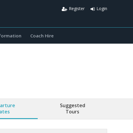
Register
Login
nformation
Coach Hire
arture
Suggested
ates
Tours