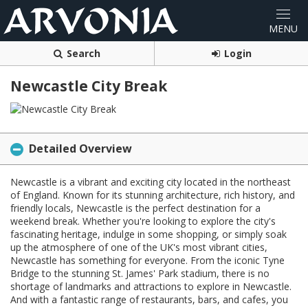
Search
Login
Newcastle City Break
Detailed Overview
Newcastle is a vibrant and exciting city located in the northeast
of England. Known for its stunning architecture, rich history, and
friendly locals, Newcastle is the perfect destination for a
weekend break. Whether you're looking to explore the city's
fascinating heritage, indulge in some shopping, or simply soak
up the atmosphere of one of the UK's most vibrant cities,
Newcastle has something for everyone. From the iconic Tyne
Bridge to the stunning St. James' Park stadium, there is no
shortage of landmarks and attractions to explore in Newcastle.
And with a fantastic range of restaurants, bars, and cafes, you