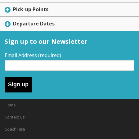
Pick-up Points
Departure Dates
Sign up to our Newsletter
Email Address
(required)
Sign up
Home
Contact Us
Coach Hire