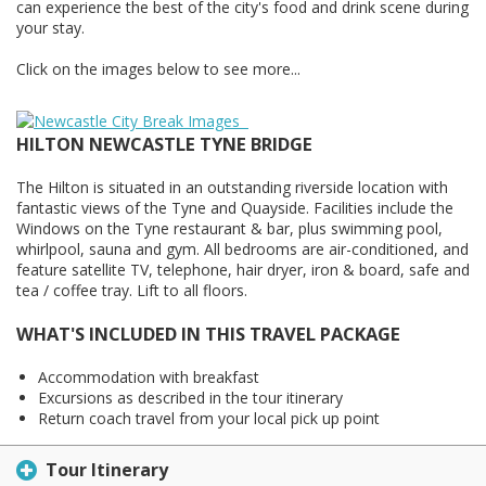
can experience the best of the city's food and drink scene during
your stay.
Click on the images below to see more...
HILTON NEWCASTLE TYNE BRIDGE
The Hilton is situated in an outstanding riverside location with
fantastic views of the Tyne and Quayside. Facilities include the
Windows on the Tyne restaurant & bar, plus swimming pool,
whirlpool, sauna and gym. All bedrooms are air-conditioned, and
feature satellite TV, telephone, hair dryer, iron & board, safe and
tea / coffee tray. Lift to all floors.
WHAT'S INCLUDED IN THIS TRAVEL PACKAGE
Accommodation with breakfast
Excursions as described in the tour itinerary
Return coach travel from your local pick up point
Tour Itinerary