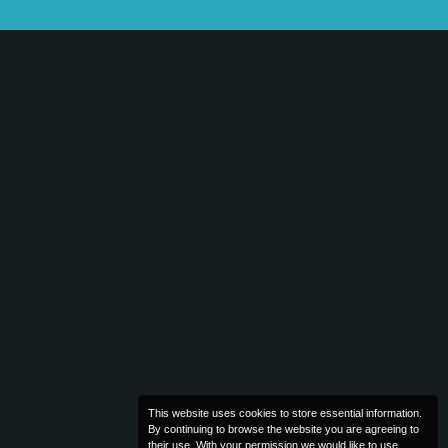
This website uses cookies to store essential information.
By continuing to browse the website you are agreeing to
their use. With your permission we would like to use