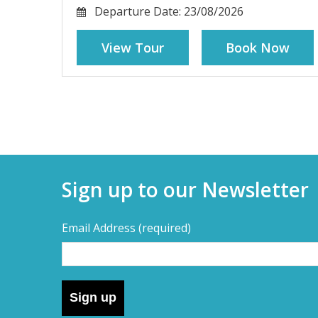
Departure Date:
23/08/2026
View Tour
Book Now
Sign up to our Newsletter
Email Address
(required)
Sign up