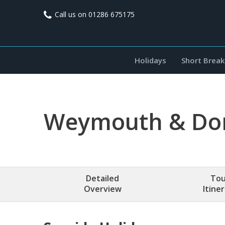
Call us on
01286 675175
Holidays
Short Break
Weymouth & Dor
Detailed
Tou
Overview
Itine