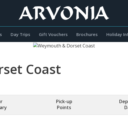
s
Day Trips
Gift Vouchers
Brochures
Holiday I
set Coast
r
Pick-up
Dep
rary
Points
D