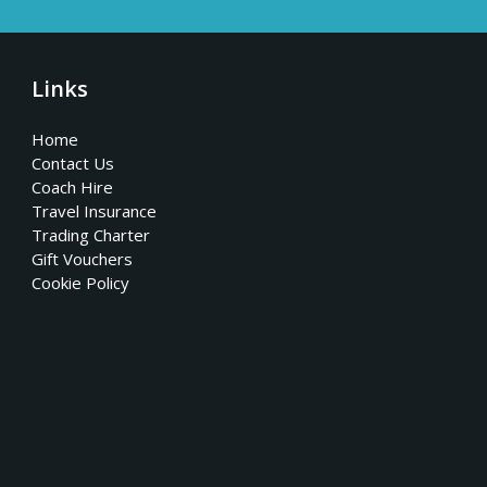
Links
Home
Contact Us
Coach Hire
Travel Insurance
Trading Charter
Gift Vouchers
Cookie Policy