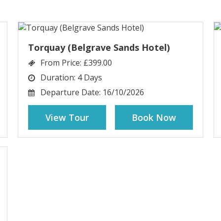
Torquay (Belgrave Sands Hotel)
From Price:
£399.00
Duration:
4 Days
Departure Date:
16/10/2026
View Tour
Book Now