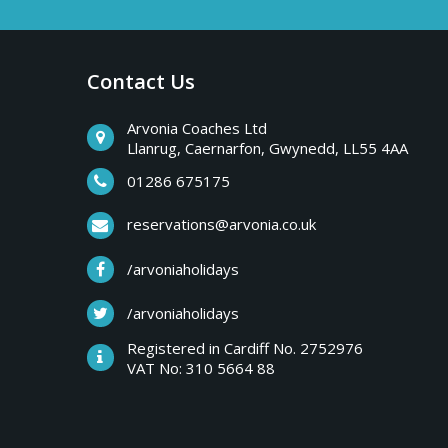
Contact Us
Arvonia Coaches Ltd
Llanrug, Caernarfon, Gwynedd, LL55 4AA
01286 675175
reservations@arvonia.co.uk
/arvoniaholidays
/arvoniaholidays
Registered in Cardiff No. 2752976
VAT No: 310 5664 88