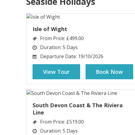
Seaside Holidays
Isle of Wight
From Price:
£499.00
Duration:
5 Days
Departure Date:
19/10/2026
View Tour
Book Now
South Devon Coast & The Riviera
Line
From Price:
£519.00
Duration:
5 Days