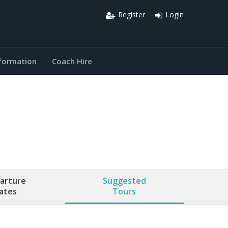
Register
Login
nformation
Coach Hire
arture
Suggested
ates
Tours