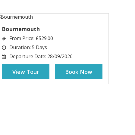
Bournemouth
From Price:
£529.00
Duration:
5 Days
Departure Date:
28/09/2026
View Tour
Book Now